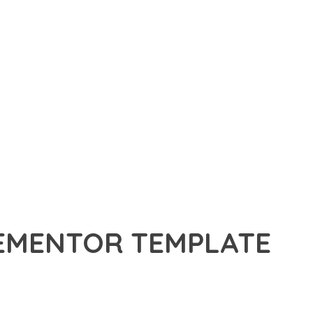
LEMENTOR TEMPLATE