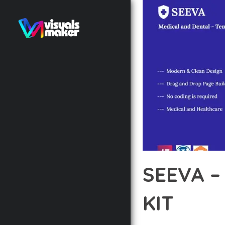
SEEVA –
KIT