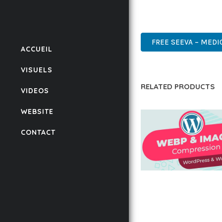
POWER AND SIMPLICITY
WORDPRESS, PREMIUM, 
FREE SEEVA – MEDI
ACCUEIL
VISUELS
RELATED PRODUCTS
VIDEOS
WEBSITE
CONTACT
AUTOMATIC WEBP &
COMPRESSION, LAZ
FOR WORDPRESS &
WOOCOMMERCE