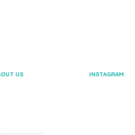
BOUT US
INSTAGRAM
M DOLOR SIT AMET,
R ADIPISCING ELIT.
O LIGULA EGET DOLOR.
. CUM SOCIIS THEME.
pace height="20px"]