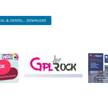
. ITS COMPREHENSIVE FEATURE SET AND USER-FRIENDLY INTERFA
PROFESSIONAL, MODERN, RESPONSIVE, SEO, FAST, SECURE.
CAL & DENTAL... DOWNLOAD
LIVE DEMO
MEDIA GRID | OVERLAY
MANAGER ADD-ON
 IMAGE
NGEPET –
Y LOAD
COMPANY
50,080 downloads
TEMPLATE
50,074 down