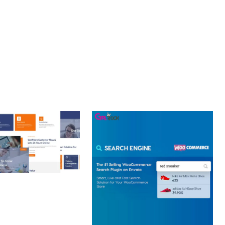
CE MAKE IT AN IDEAL CHOICE FOR PROJECTS OF ANY SCALE.
 CREATIVE AGENCY
 ELEMENTOR
 KIT
loads