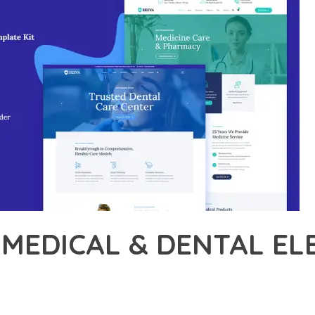
 MEDICAL & DENTAL E