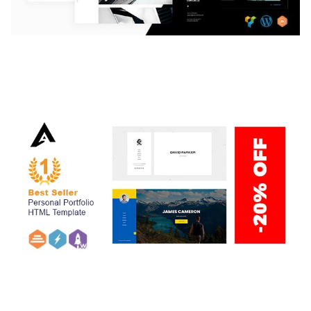
LAUV – TRENDY PORTFOLIO WORDPRESS
THEME
50,059 downloads
ARLO – PERSONAL / PORTFOLIO / CV / RESUME
TEMPLATE
50,035 downloads