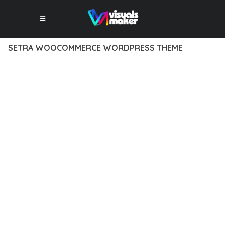
SETRA WOOCOMMERCE WORDPRESS THEME
12 février 2026
VISUALS MAKER
29,946+ Downloads
TRANSFORM YOUR WEB DEVELOPMENT APPROACH WITH
SETRA WOOCOMMERCE WORDPRESS THEME, A
REVOLUTIONARY THEME THAT COMBINES INNOVATION WITH
RELIABILITY. THIS CUTTING-EDGE SOLUTION PROVIDES THE
TOOLS AND CAPABILITIES NEEDED TO CREATE EXCEPTIONAL
DIGITAL EXPERIENCES.
THE COMPREHENSIVE FEATURE SET OF THIS THEME
ADDRESSES EVERY ASPECT OF MODERN WEB
DEVELOPMENT. FROM RESPONSIVE DESIGN TO ADVANCED
FUNCTIONALITY, EVERY ELEMENT HAS BEEN CAREFULLY