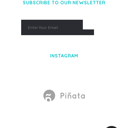
SUBSCRIBE TO OUR NEWSLETTER
INSTAGRAM
Made With
by Mikado -Themes