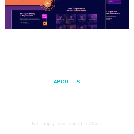
BOOSTER – PROXY & APP VPN SERVICE
ELEMENTOR TEMPLATE KIT
50,032 downloads
ABOUT US
LOREM IPSUM DOLOR SIT AMET,
CONSECTETUER ADIPISCING ELIT.
AENEAN COMMODO LIGULA EGET DOLOR.
AENEAN MASSA. CUM SOCIIS THEME.
[vc_empty_space height="20px"]