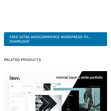
PERFECT CHOICE FOR CREATING EXCEPTIONAL WEB
EXPERIENCES.
INNOVATIVE, ROBUST, SECURE, FAST, FLEXIBLE,
CUSTOMIZABLE, PROFESSIONAL, MODERN.
FREE SETRA WOOCOMMERCE WORDPRESS TH...
DOWNLOAD
RELATED PRODUCTS