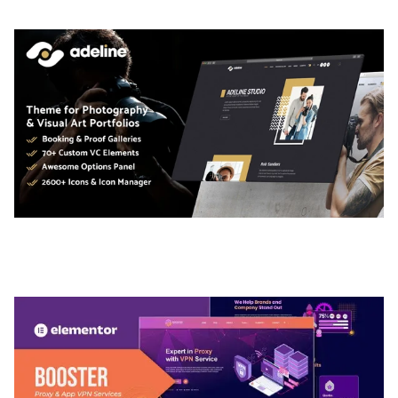
ADELINE – PHOTOGRAPHY PORTFOLIO THEME
50,035 downloads