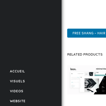
THIS THEME STANDS AS
DESIGN MAKE IT THE P
WORDPRESS, PROFESSIO
FREE SHANG – HAIR
RELATED PRODUCTS
ACCUEIL
VISUELS
VIDEOS
LAUV – TRENDY PO
WEBSITE
WORDPRESS THEME