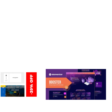
T. ITS COMPREHENSIVE CAPABILITIES AND USER-FRIENDLY
Y.
ERSONAL /
BOOSTER – PROXY & APP
O / CV / RESUME
VPN SERVICE ELEMENTOR