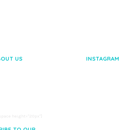
TEMPLATE
50,034 downloads
50,032 dow
BOUT US
INSTAGRAM
M DOLOR SIT AMET,
R ADIPISCING ELIT.
O LIGULA EGET DOLOR.
. CUM SOCIIS THEME.
pace height="20px"]
RIBE TO OUR