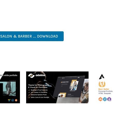
 A TESTAMENT TO QUALITY AND INNOVATION IN WEB DEVELOPMEN
ERFECT CHOICE FOR CREATING EXCEPTIONAL WEB EXPERIENCES.
NAL, MODERN, RESPONSIVE, SEO, OPTIMIZED, PREMIUM, QUALIT
 SALON & BARBER ... DOWNLOAD
RTFOLIO
ADELINE – PHOTOGRAPHY
ARLO – P
PORTFOLIO THEME
PORTFOLI