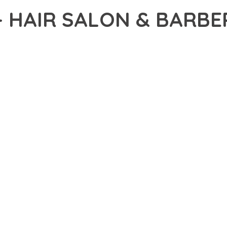
– HAIR SALON & BARB
41,921+ Downloads
AKER
DEVELOPMENT APPROACH WITH SHANG – HAIR SALON & BARBER
WITH RELIABILITY. THIS CUTTING-EDGE SOLUTION PROVIDES THE
EATURE SET OF THIS THEME ADDRESSES EVERY ASPECT OF MOD
ITY, EVERY ELEMENT HAS BEEN CAREFULLY DESIGNED TO PROV
ATION DEFINES THIS THEME. THE OPTIMIZED ARCHITECTURE EN
OMIZATION. THE CLEAN, MAINTAINABLE CODEBASE SUPPORTS LO
HEME DELIVERS IMMEDIATE AND LONG-TERM BENEFITS. ENHANC
PMENT EFFICIENCY ARE AMONG THE KEY ADVANTAGES YOU'LL R