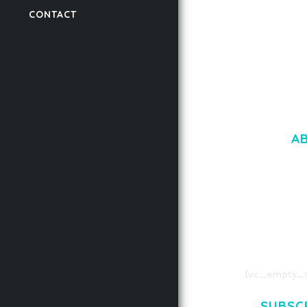
CONTACT
50,056 downloads
A
LOREM IPSU
CONSECTETUE
AENEAN COMMOD
AENEAN MASSA
[vc_empty_s
SUBSC