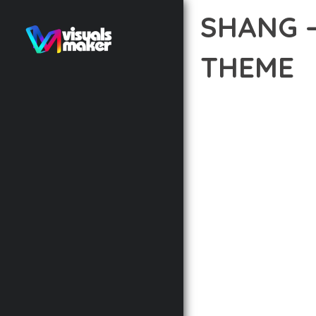
SHANG 
THEME
12 février 2026
VISUALS M
TRANSFORM YOUR WEB 
COMBINES INNOVATION 
DIGITAL EXPERIENCES.
THE COMPREHENSIVE F
ADVANCED FUNCTIONAL
TECHNICAL SOPHISTIC
FLEXIBILITY FOR CUST
IMPLEMENTING THIS T
AND INCREASED DEVELO