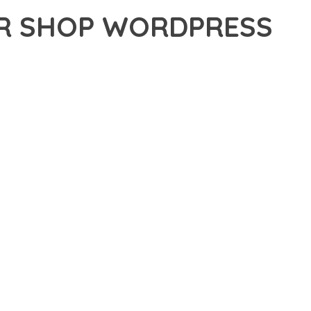
ER SHOP WORDPRESS
 SHOP WORDPRESS THEME, A REVOLUTIONARY THEME THAT
 TOOLS AND CAPABILITIES NEEDED TO CREATE EXCEPTIONAL
ERN WEB DEVELOPMENT. FROM RESPONSIVE DESIGN TO
IDE MAXIMUM VALUE AND PERFORMANCE.
SURES SUPERIOR PERFORMANCE WHILE MAINTAINING
NG-TERM SUCCESS AND GROWTH.
ED USER EXPERIENCE, IMPROVED PERFORMANCE METRICS,
EALIZE.