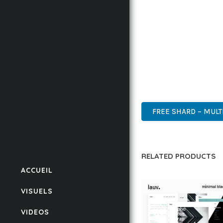
IMPLEMENTING THIS T
RATES, AND STREAMLI
ENSURES RELIABILITY 
WHETHER YOU'RE A SE
POWER AND SIMPLICITY
ENTERPRISE, BUSINESS
FREE SHARD – MULT
RELATED PRODUCTS
ACCUEIL
VISUELS
VIDEOS