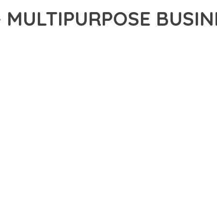
– MULTIPURPOSE BUSIN
2,085+ Downloads
AKER
ONAL CAPABILITIES OF SHARD – MULTIPURPOSE BUSINESS PARA
H WEB DEVELOPMENT. THIS SOPHISTICATED SOLUTION COMBINES
R AN UNPARALLELED USER EXPERIENCE.
EVELOPMENT STANDARDS, THIS THEME OFFERS A COMPREHENSIV
E AND FUNCTIONALITY. THE RESPONSIVE DESIGN ENSURES SEA
ON OPTIONS ALLOW YOU TO TAILOR THE EXPERIENCE TO YOUR S
SPECTIVE, THIS THEME DEMONSTRATES EXCEPTIONAL OPTIMIZAT
T LOADING TIMES AND SMOOTH OPERATION, WHILE THE MODULAR
ODIFICATIONS.