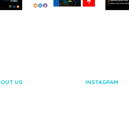
RTFOLIO
ARLO – PERSONAL /
ADELINE 
PORTFOLIO / CV / RESUME
PORTFOLI
TEMPLATE
50,035 dow
50,036 downloads
BOUT US
INSTAGRAM
M DOLOR SIT AMET,
R ADIPISCING ELIT.
O LIGULA EGET DOLOR.
. CUM SOCIIS THEME.