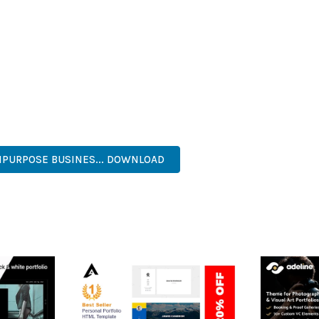
HEME PROVIDES NUMEROUS BENEFITS FOR YOUR WEB PROJECTS
NED WORKFLOW MANAGEMENT ARE JUST A FEW OF THE ADVANTAGE
AND LONG-TERM SUCCESS.
ASONED DEVELOPER OR JUST STARTING YOUR WEB DEVELOPMENT 
. ITS COMPREHENSIVE FEATURE SET AND USER-FRIENDLY INTERFA
, PROFESSIONAL, ADVANCED, MODERN, SCALABLE, RELIABLE, SEC
IPURPOSE BUSINES... DOWNLOAD