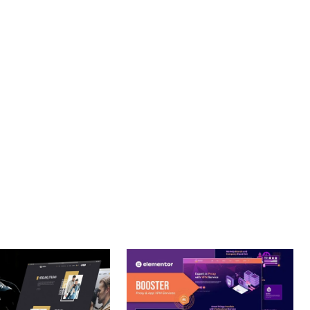
. ENHANCED USER ENGAGEMENT, IMPROVED CONVERSION
S YOU CAN EXPECT. THE PROFESSIONAL-GRADE QUALITY
JOURNEY, THIS THEME OFFERS THE PERFECT BALANCE OF
CE MAKE IT AN IDEAL CHOICE FOR PROJECTS OF ANY SCALE.
URE.