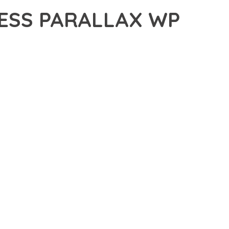
ESS PARALLAX WP
LLAX WP THEME, A PREMIUM THEME THAT REVOLUTIONIZES
 CUTTING-EDGE TECHNOLOGY WITH INTUITIVE DESIGN
E SUITE OF FEATURES DESIGNED TO ENHANCE YOUR
MLESS OPERATION ACROSS ALL DEVICES, WHILE THE
PECIFIC NEEDS.
ION AND EFFICIENCY. THE CLEAN, WELL-STRUCTURED
 ARCHITECTURE PROVIDES FLEXIBILITY FOR FUTURE