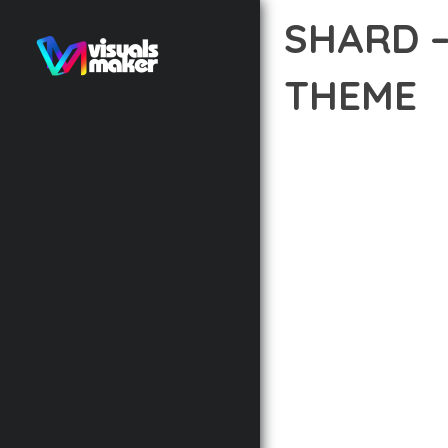
SHARD 
THEME
12 février 2026
VISUALS M
DISCOVER THE EXCEPTI
THE WAY YOU APPROAC
PRINCIPLES TO DELIVE
BUILT WITH MODERN D
WEBSITE'S PERFORMANC
ADVANCED CUSTOMIZATI
FROM A TECHNICAL PER
CODEBASE ENSURES FAS
ENHANCEMENTS AND M