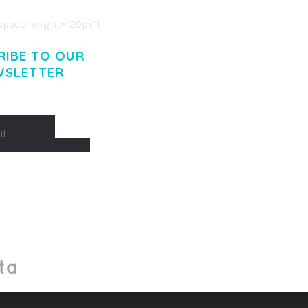
pace height="20px"]
RIBE TO OUR
WSLETTER
Made With
by Mikado -Themes