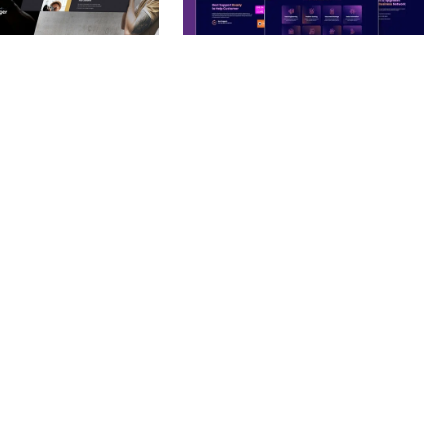
– PHOTOGRAPHY
BOOSTER – PROXY & APP
O THEME
VPN SERVICE ELEMENTOR
TEMPLATE KIT
nloads
50,032 downloads