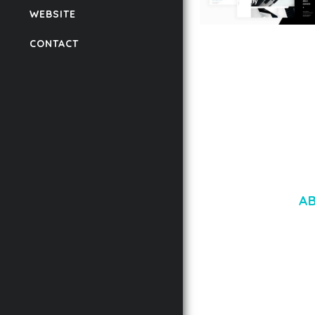
WEBSITE
LAUV – TRENDY PO
CONTACT
WORDPRESS THEME
50,059 downloads
A
LOREM IPSU
CONSECTETUE
AENEAN COMMOD
AENEAN MASSA