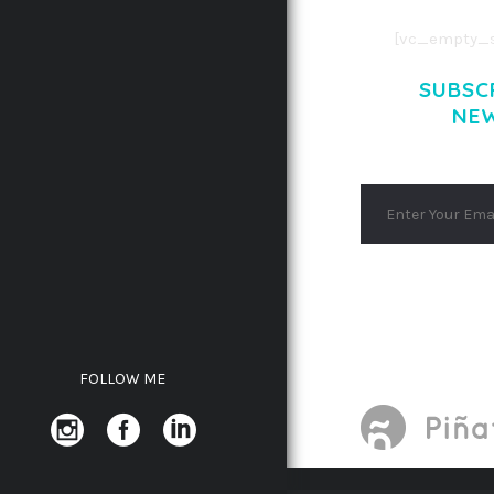
[vc_empty_s
SUBSC
NE
FOLLOW ME