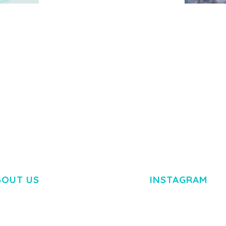
MEDIA GRID | OVERLAY
MANAGER ADD-ON
 IMAGE
NGEPET –
Y LOAD
COMPANY
50,082 downloads
TEMPLATE
50,077 down
BOUT US
INSTAGRAM
M DOLOR SIT AMET,
R ADIPISCING ELIT.