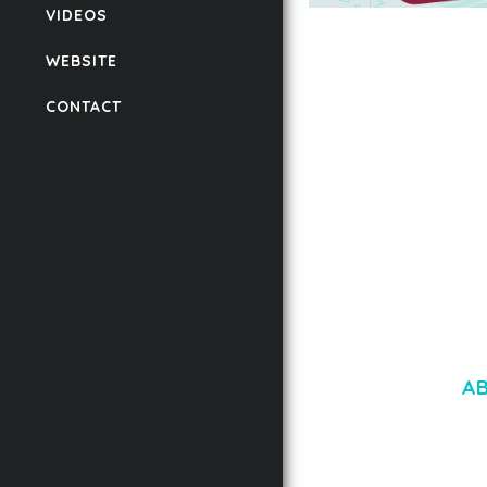
VIDEOS
AUTOMATIC WEBP &
COMPRESSION, LAZ
WEBSITE
FOR WORDPRESS &
WOOCOMMERCE
CONTACT
50,171 downloads
A
LOREM IPSU
CONSECTETUE