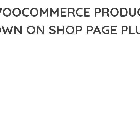
OOCOMMERCE PRODUC
WN ON SHOP PAGE PL
39,958+ Downloads
AKER
R OF SHOW WOOCOMMERCE PRODUCT VARIATIONS DROPDOWN ON 
VELOPMENT EXCELLENCE. THIS PROFESSIONAL-GRADE SOLUTION
DS OF QUALITY AND PERFORMANCE.
CHITECTURE OF THIS PLUGIN PROVIDES EVERYTHING YOU NEED 
ING-FAST PERFORMANCE, AND EXTENSIVE CUSTOMIZATION CAPAB
 IS AT THE CORE OF THIS PLUGIN. THE OPTIMIZED CODE STRUC
EAMLESS GROWTH AND EXPANSION. EVERY ASPECT HAS BEEN CA
N MEANS INVESTING IN SUCCESS. IMPROVED WEBSITE PERFORMA