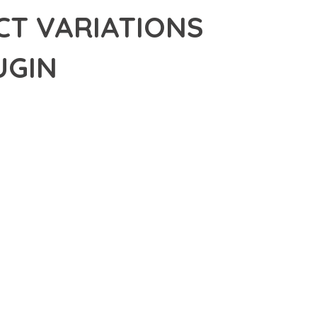
T VARIATIONS
UGIN
SHOP PAGE PLUGIN, AN ADVANCED PLUGIN THAT SETS NEW
 OFFERS UNMATCHED FUNCTIONALITY WHILE MAINTAINING
FOR MODERN WEB DEVELOPMENT. ADVANCED SEO
ILITIES WORK TOGETHER TO CREATE AN EXCEPTIONAL USER
TURE ENSURES MAXIMUM EFFICIENCY, WHILE THE SCALABLE
REFULLY CRAFTED FOR OPTIMAL PERFORMANCE.
NCE, ENHANCED USER SATISFACTION, AND INCREASED