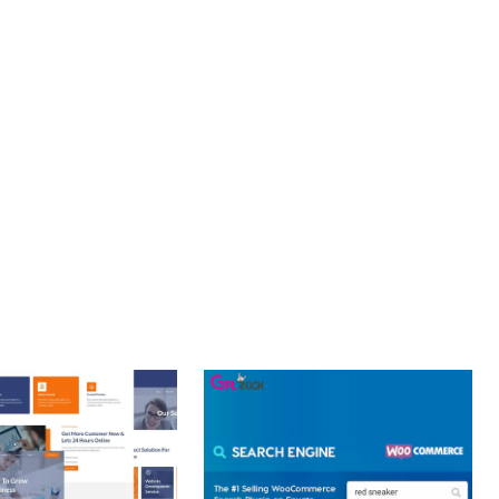
PROFESSIONAL IMPLEMENTATION ENSURES CONSISTENT
LLENCE. ITS COMPREHENSIVE FUNCTIONALITY, COMBINED
PERIENCES.
Y.