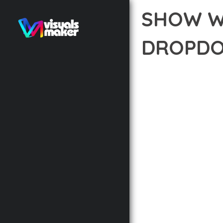
SHOW W
DROPDO
12 février 2026
VISUALS M
EXPERIENCE THE POWE
STANDARDS IN WEB DE
THE HIGHEST STANDAR
THE FEATURE-RICH AR
OPTIMIZATION, LIGHTN
EXPERIENCE.
TECHNICAL EXCELLENCE
DESIGN ALLOWS FOR S
CHOOSING THIS PLUGI