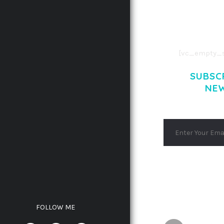
AENEAN COMMOD
AENEAN MASSA
[vc_empty_s
SUBSC
NE
FOLLOW ME