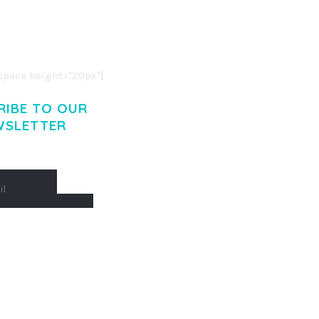
O LIGULA EGET DOLOR.
. CUM SOCIIS THEME.
pace height="20px"]
RIBE TO OUR
WSLETTER