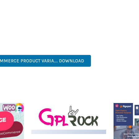
IES ARE AMONG THE MANY BENEFITS YOU'LL EXPERIENCE. THE 
NTS THE PERFECT SOLUTION FOR DEVELOPERS WHO DEMAND EXCE
KES IT AN ESSENTIAL TOOL FOR CREATING OUTSTANDING WEB EX
NAL, MODERN, RESPONSIVE, SEO, OPTIMIZED, PREMIUM, QUALIT
MERCE PRODUCT VARIA... DOWNLOAD