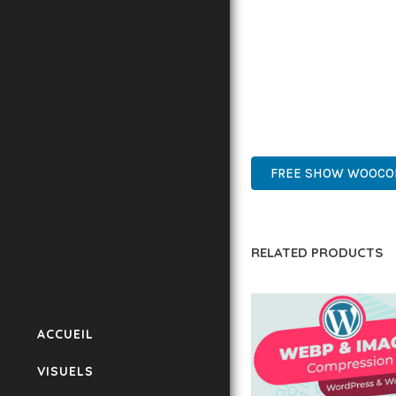
BUSINESS OPPORTUNIT
RESULTS.
THIS PLUGIN REPRESE
WITH EASE OF USE, MA
WORDPRESS, PROFESSIO
FREE SHOW WOOCOM
RELATED PRODUCTS
ACCUEIL
VISUELS