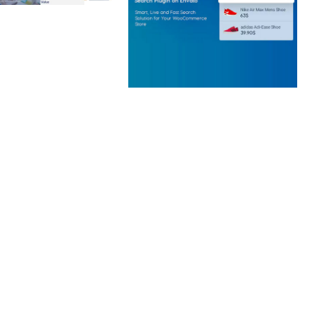
 CREATIVE AGENCY
 ELEMENTOR
 KIT
loads
WOOCOMMERCE SEARCH
ENGINE
50,058 downloads