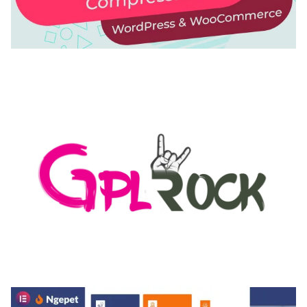
AUTOMATIC WEBP & IMAGE COMPRESSION, LAZY
LOAD FOR WORDPRESS & WOOCOMMERCE
50,171 downloads
MEDIA GRID | OVERLAY MANAGER ADD-ON
50,082 downloads