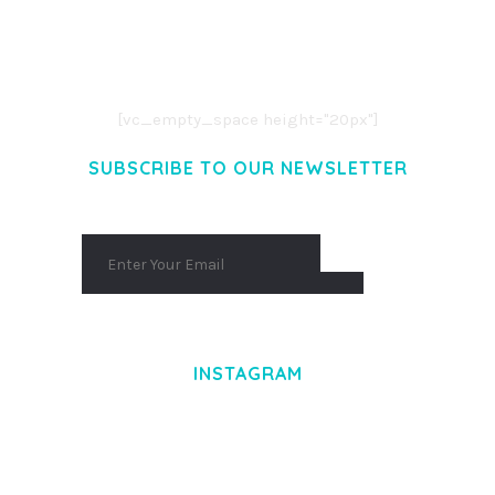
LOREM IPSUM DOLOR SIT AMET,
CONSECTETUER ADIPISCING ELIT.
AENEAN COMMODO LIGULA EGET DOLOR.
AENEAN MASSA. CUM SOCIIS THEME.
[vc_empty_space height="20px"]
SUBSCRIBE TO OUR NEWSLETTER
INSTAGRAM