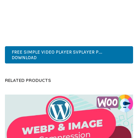
CAPABILITIES AND USER-FRIENDLY DESIGN MAKE IT THE
PERFECT CHOICE FOR CREATING EXCEPTIONAL WEB
EXPERIENCES.
ENTERPRISE, BUSINESS, PROFESSIONAL, ADVANCED,
MODERN, SCALABLE, RELIABLE, SECURE.
FREE SIMPLE VIDEO PLAYER SVPLAYER P...
DOWNLOAD
RELATED PRODUCTS