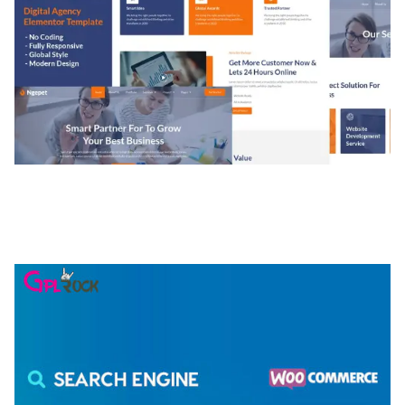
NGEPET – CREATIVE AGENCY COMPANY
ELEMENTOR TEMPLATE KIT
50,077 downloads