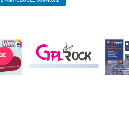
VE PORTFOLIO EL... DOWNLOAD
LIVE DEMO
MEDIA GRID | OVERLAY
MANAGER ADD-ON
 IMAGE
NGEPET –
Y LOAD
COMPANY
50,082 downloads
TEMPLATE
50,074 down