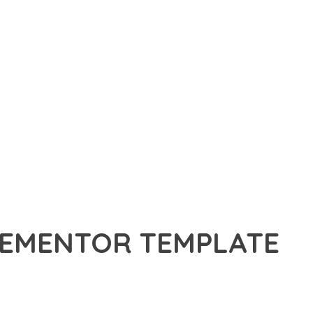
ELEMENTOR TEMPLATE