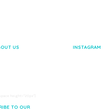
BOUT US
INSTAGRAM
M DOLOR SIT AMET,
R ADIPISCING ELIT.
O LIGULA EGET DOLOR.
. CUM SOCIIS THEME.
pace height="20px"]
RIBE TO OUR