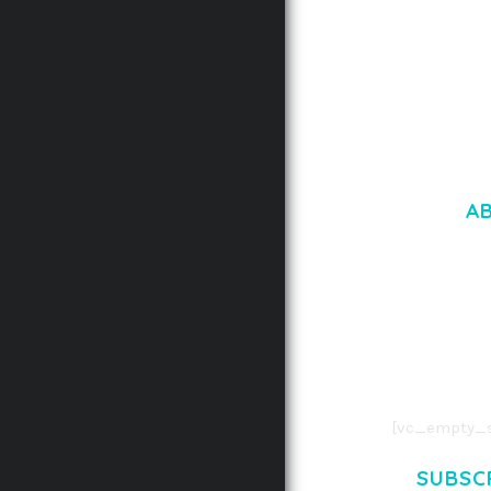
A
LOREM IPSU
CONSECTETUE
AENEAN COMMOD
AENEAN MASSA
[vc_empty_s
SUBSC