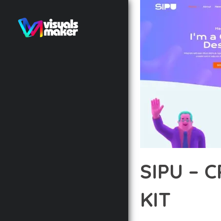
SIPU – 
KIT