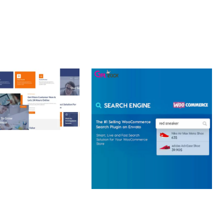
 CREATIVE AGENCY
 ELEMENTOR
 KIT
loads
WOOCOMMERCE SEARCH
ENGINE