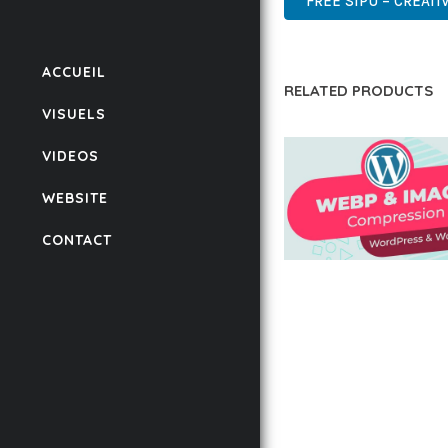
FREE SIPU – CREATI
ACCUEIL
RELATED PRODUCTS
VISUELS
VIDEOS
WEBSITE
CONTACT
AUTOMATIC WEBP &
COMPRESSION, LAZ
FOR WORDPRESS &
WOOCOMMERCE
50,168 downloads