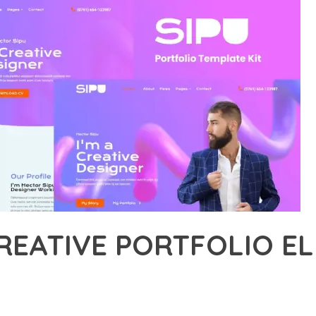
CREATIVE PORTFOLIO 