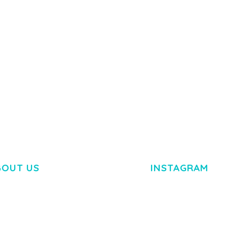
50,082 downloads
TEMPLATE
50,077 down
BOUT US
INSTAGRAM
M DOLOR SIT AMET,
R ADIPISCING ELIT.