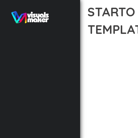
STARTO
TEMPLA
12 février 2026
VISUALS M
TRANSFORM YOUR WEB 
COMBINES INNOVATION 
DIGITAL EXPERIENCES.
THE COMPREHENSIVE F
ADVANCED FUNCTIONAL
TECHNICAL SOPHISTICA
FLEXIBILITY FOR CUST
IMPLEMENTING THIS P
AND INCREASED DEVELO