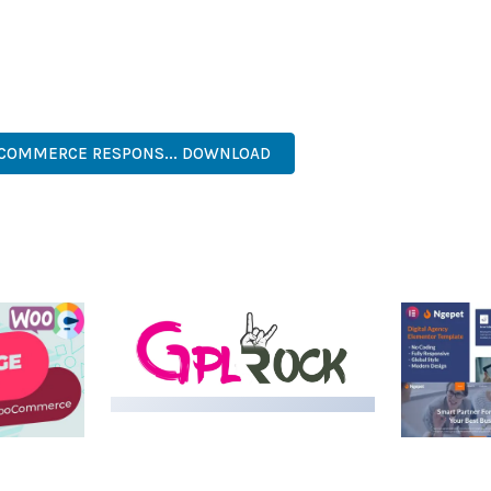
S A TESTAMENT TO QUALITY AND INNOVATION IN WEB DEVELOPME
ERFECT CHOICE FOR CREATING EXCEPTIONAL WEB EXPERIENCES.
PROFESSIONAL, MODERN, RESPONSIVE, SEO, FAST, SECURE.
OCOMMERCE RESPONS... DOWNLOAD
MEDIA GRID | OVERLAY
MANAGER ADD-ON
 IMAGE
NGEPET –
Y LOAD
COMPANY