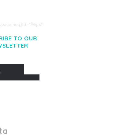
O LIGULA EGET DOLOR.
. CUM SOCIIS THEME.
pace height="20px"]
RIBE TO OUR
WSLETTER
Made With
by Mikado -Themes