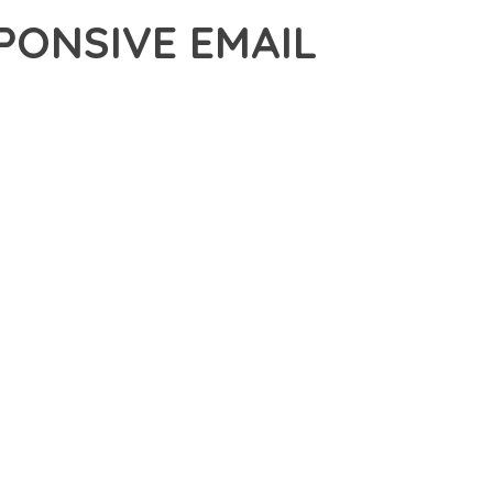
ONSIVE EMAIL
IVE EMAIL TEMPLATE, A REVOLUTIONARY PLUGIN THAT
 TOOLS AND CAPABILITIES NEEDED TO CREATE EXCEPTIONAL
DERN WEB DEVELOPMENT. FROM RESPONSIVE DESIGN TO
IDE MAXIMUM VALUE AND PERFORMANCE.
NSURES SUPERIOR PERFORMANCE WHILE MAINTAINING
NG-TERM SUCCESS AND GROWTH.
CED USER EXPERIENCE, IMPROVED PERFORMANCE METRICS,
EALIZE.