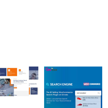
NT. ITS COMPREHENSIVE CAPABILITIES AND USER-FRIENDLY
 CREATIVE AGENCY
 ELEMENTOR