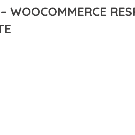
 – WOOCOMMERCE RESP
TE
32,234+ Downloads
AKER
DEVELOPMENT APPROACH WITH STARTO – WOOCOMMERCE RESPONS
WITH RELIABILITY. THIS CUTTING-EDGE SOLUTION PROVIDES THE
EATURE SET OF THIS PLUGIN ADDRESSES EVERY ASPECT OF MO
ITY, EVERY ELEMENT HAS BEEN CAREFULLY DESIGNED TO PROV
TION DEFINES THIS PLUGIN. THE OPTIMIZED ARCHITECTURE E
OMIZATION. THE CLEAN, MAINTAINABLE CODEBASE SUPPORTS LO
LUGIN DELIVERS IMMEDIATE AND LONG-TERM BENEFITS. ENHAN
PMENT EFFICIENCY ARE AMONG THE KEY ADVANTAGES YOU'LL R