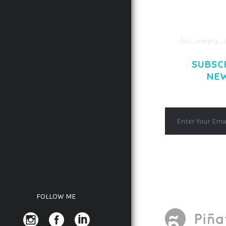
AENEAN COMMOD
AENEAN MASSA
[vc_empty_s
SUBSC
NE
FOLLOW ME