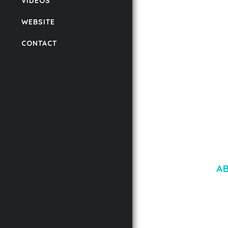
VIDEOS
FOR WORDPRESS &
WOOCOMMERCE
WEBSITE
50,171 downloads
CONTACT
A
LOREM IPSU
CONSECTETUE