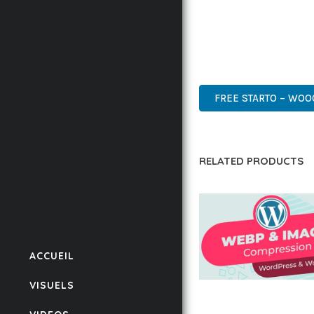
THIS PLUGIN STANDS A
DESIGN MAKE IT THE P
WORDPRESS, PREMIUM, 
FREE STARTO – WO
RELATED PRODUCTS
ACCUEIL
VISUELS
AUTOMATIC WEBP &
COMPRESSION, LAZ