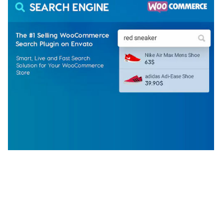
WOOCOMMERCE SEARCH ENGINE
50,057 downloads