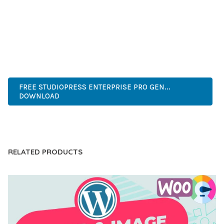
COMPREHENSIVE FUNCTIONALITY, COMBINED WITH EASE
OF USE, MAKES IT AN ESSENTIAL TOOL FOR CREATING
OUTSTANDING WEB EXPERIENCES.
ADVANCED, INNOVATIVE, EFFICIENT, SCALABLE, FLEXIBLE,
RELIABLE, POWERFUL, MODERN.
FREE STUDIOPRESS ENTERPRISE PRO GEN...
DOWNLOAD
LIVE DEMO
RELATED PRODUCTS