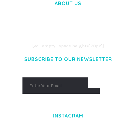
ABOUT US
LOREM IPSUM DOLOR SIT AMET,
CONSECTETUER ADIPISCING ELIT.
AENEAN COMMODO LIGULA EGET DOLOR.
AENEAN MASSA. CUM SOCIIS THEME.
[vc_empty_space height="20px"]
SUBSCRIBE TO OUR NEWSLETTER
INSTAGRAM