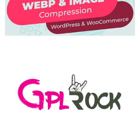
AUTOMATIC WEBP & IMAGE COMPRESSION, LAZY
LOAD FOR WORDPRESS & WOOCOMMERCE
50,168 downloads
MEDIA GRID | OVERLAY MANAGER ADD-ON
50,080 downloads