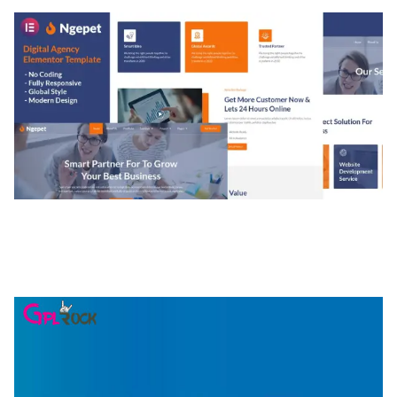
NGEPET – CREATIVE AGENCY COMPANY
ELEMENTOR TEMPLATE KIT
50,074 downloads