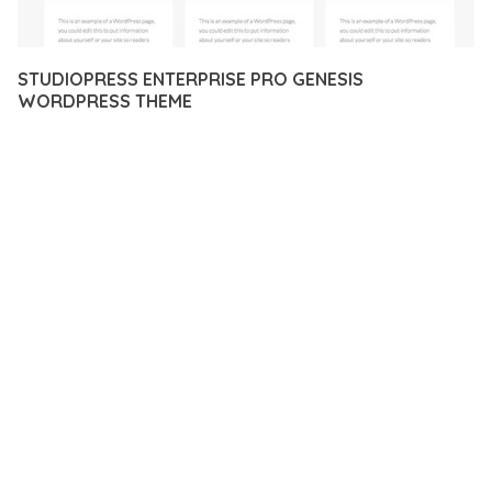
STUDIOPRESS ENTERPRISE PRO GENESIS
WORDPRESS THEME
12 février 2026
VISUALS MAKER
31,996+ Downloads
EXPERIENCE THE POWER OF STUDIOPRESS ENTERPRISE
PRO GENESIS WORDPRESS THEME, AN ADVANCED PLUGIN
THAT SETS NEW STANDARDS IN WEB DEVELOPMENT
EXCELLENCE. THIS PROFESSIONAL-GRADE SOLUTION
OFFERS UNMATCHED FUNCTIONALITY WHILE MAINTAINING
THE HIGHEST STANDARDS OF QUALITY AND PERFORMANCE.
THE FEATURE-RICH ARCHITECTURE OF THIS PLUGIN
PROVIDES EVERYTHING YOU NEED FOR MODERN WEB
DEVELOPMENT. ADVANCED SEO OPTIMIZATION, LIGHTNING-
FAST PERFORMANCE, AND EXTENSIVE CUSTOMIZATION