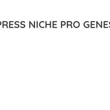
PRESS NICHE PRO GEN
29,851+ Downloads
AKER
ONAL CAPABILITIES OF STUDIOPRESS NICHE PRO GENESIS WORD
H WEB DEVELOPMENT. THIS SOPHISTICATED SOLUTION COMBINES
R AN UNPARALLELED USER EXPERIENCE.
EVELOPMENT STANDARDS, THIS PLUGIN OFFERS A COMPREHENSIV
E AND FUNCTIONALITY. THE RESPONSIVE DESIGN ENSURES SEA
ON OPTIONS ALLOW YOU TO TAILOR THE EXPERIENCE TO YOUR S
SPECTIVE, THIS PLUGIN DEMONSTRATES EXCEPTIONAL OPTIMIZAT