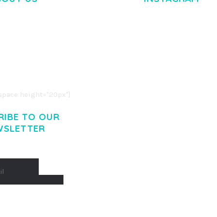
M DOLOR SIT AMET,
R ADIPISCING ELIT.
O LIGULA EGET DOLOR.
. CUM SOCIIS THEME.
pace height="20px"]
RIBE TO OUR
WSLETTER