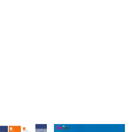
 ARCHITECTURE PROVIDES FLEXIBILITY FOR FUTURE
S. ENHANCED USER ENGAGEMENT, IMPROVED CONVERSION
S YOU CAN EXPECT. THE PROFESSIONAL-GRADE QUALITY
OURNEY, THIS PLUGIN OFFERS THE PERFECT BALANCE OF
CE MAKE IT AN IDEAL CHOICE FOR PROJECTS OF ANY SCALE.
ELLENCE.