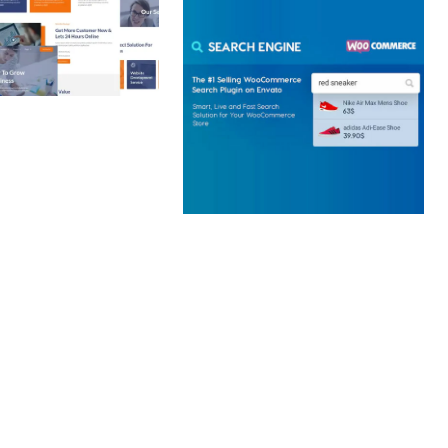
 CREATIVE AGENCY
 ELEMENTOR
 KIT
loads
WOOCOMMERCE SEARCH
ENGINE
50,057 downloads