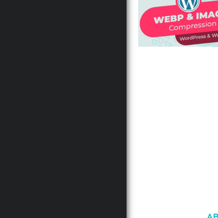
AUTOMATIC WEBP &
COMPRESSION, LAZ
FOR WORDPRESS &
WOOCOMMERCE
50,168 downloads
A