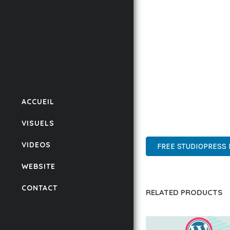
CODEBASE ENSURES FAS
ENHANCEMENTS AND M
IMPLEMENTING THIS P
RATES, AND STREAMLI
ENSURES RELIABILITY 
WHETHER YOU'RE A SEA
ACCUEIL
POWER AND SIMPLICITY
VISUELS
ADVANCED, INNOVATIVE,
VIDEOS
FREE STUDIOPRESS 
WEBSITE
CONTACT
RELATED PRODUCTS