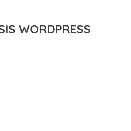
ESIS WORDPRESS
PRESS THEME, A PREMIUM PLUGIN THAT REVOLUTIONIZES
 CUTTING-EDGE TECHNOLOGY WITH INTUITIVE DESIGN
E SUITE OF FEATURES DESIGNED TO ENHANCE YOUR
MLESS OPERATION ACROSS ALL DEVICES, WHILE THE
PECIFIC NEEDS.
ION AND EFFICIENCY. THE CLEAN, WELL-STRUCTURED