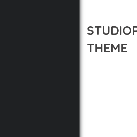
STUDIO
THEME
12 février 2026
VISUALS M
DISCOVER THE EXCEPTI
THE WAY YOU APPROAC
PRINCIPLES TO DELIVE
BUILT WITH MODERN D
WEBSITE'S PERFORMANC
ADVANCED CUSTOMIZATI
FROM A TECHNICAL PER