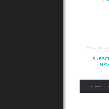
LOREM IPSU
CONSECTETUE
AENEAN COMMOD
AENEAN MASSA
[vc_empty_s
SUBSC
NE