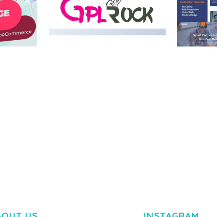
MEDIA GRID | OVERLAY
MANAGER ADD-ON
 IMAGE
NGEPET –
Y LOAD
COMPANY
50,082 downloads
TEMPLATE
50,075 down
BOUT US
INSTAGRAM