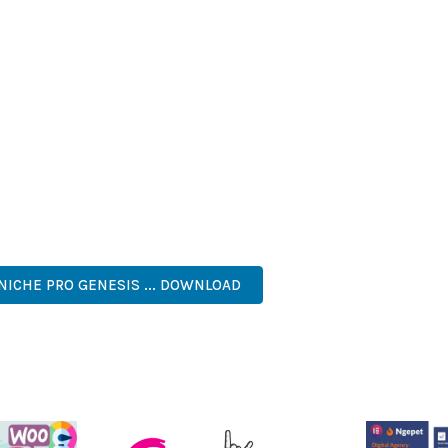
T LOADING TIMES AND SMOOTH OPERATION, WHILE THE MODULAR
ODIFICATIONS.
LUGIN PROVIDES NUMEROUS BENEFITS FOR YOUR WEB PROJECT
NED WORKFLOW MANAGEMENT ARE JUST A FEW OF THE ADVANTAGE
AND LONG-TERM SUCCESS.
SONED DEVELOPER OR JUST STARTING YOUR WEB DEVELOPMENT J
. ITS COMPREHENSIVE FEATURE SET AND USER-FRIENDLY INTERFA
 EFFICIENT, SCALABLE, FLEXIBLE, RELIABLE, PERFORMANCE, EXC
NICHE PRO GENESIS ... DOWNLOAD
LIVE DEMO