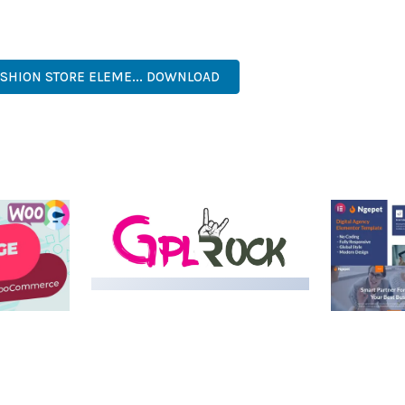
. ITS COMPREHENSIVE FEATURE SET AND USER-FRIENDLY INTERFA
NAL, MODERN, RESPONSIVE, SEO, OPTIMIZED, PREMIUM, QUALIT
ASHION STORE ELEME... DOWNLOAD
LIVE DEMO
MEDIA GRID | OVERLAY
MANAGER ADD-ON
 IMAGE
NGEPET –
Y LOAD
COMPANY
50,082 downloads
TEMPLATE
50,077 down