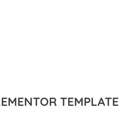
ELEMENTOR TEMPLATE