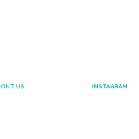
BOUT US
INSTAGRAM
M DOLOR SIT AMET,
R ADIPISCING ELIT.
O LIGULA EGET DOLOR.
. CUM SOCIIS THEME.