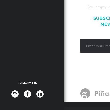
[vc_empty_s
SUBSC
NE
FOLLOW ME
WORDPRESS DEPOT
TRENDY TRAVEL 