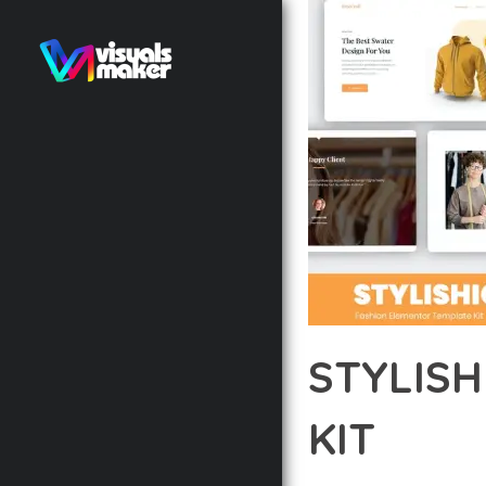
STYLIS
KIT