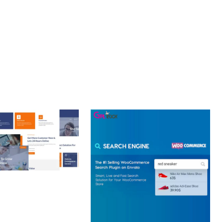
CE MAKE IT AN IDEAL CHOICE FOR PROJECTS OF ANY SCALE.
Y.
 CREATIVE AGENCY
 ELEMENTOR
 KIT
loads