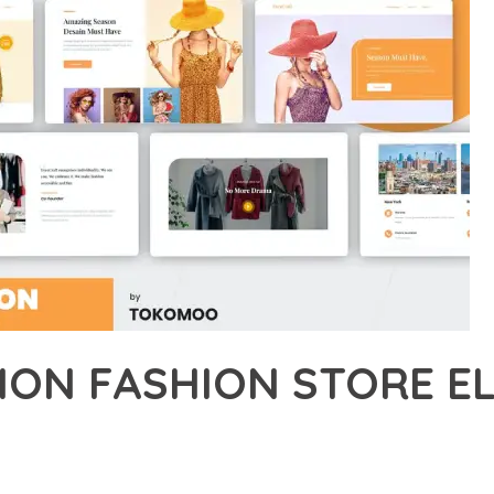
HION FASHION STORE 