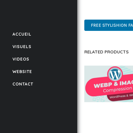
POWER AND SIMPLICITY
WORDPRESS, PROFESSIO
FREE STYLISHION F
ACCUEIL
VISUELS
RELATED PRODUCTS
VIDEOS
WEBSITE
CONTACT
AUTOMATIC WEBP &
COMPRESSION, LAZ
FOR WORDPRESS &
WOOCOMMERCE