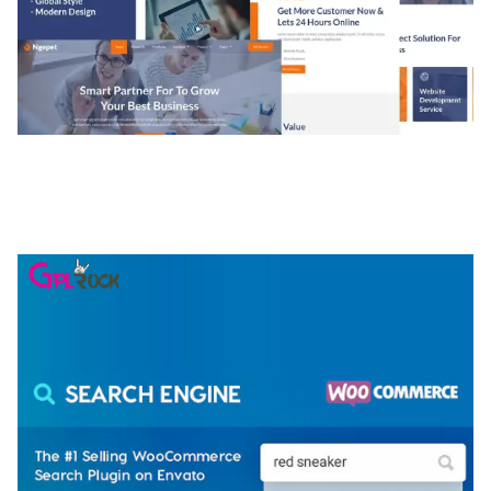
NGEPET – CREATIVE AGENCY COMPANY
ELEMENTOR TEMPLATE KIT
50,077 downloads