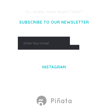
AENEAN MASSA. CUM SOCIIS THEME.
[vc_empty_space height="20px"]
SUBSCRIBE TO OUR NEWSLETTER
INSTAGRAM