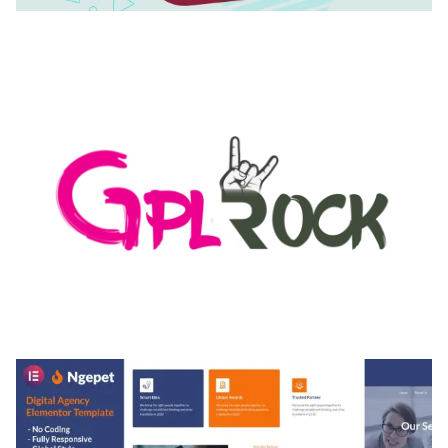
AUTOMATIC WEBP & IMAGE COMPRESSION, LAZY
LOAD FOR WORDPRESS & WOOCOMMERCE
50,171 downloads
MEDIA GRID | OVERLAY MANAGER ADD-ON
50,082 downloads