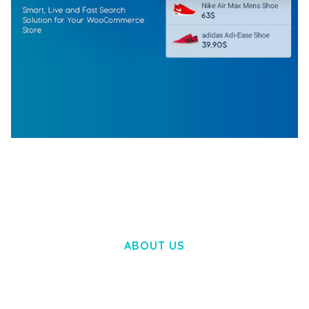
WOOCOMMERCE SEARCH ENGINE
50,058 downloads
ABOUT US
LOREM IPSUM DOLOR SIT AMET,
CONSECTETUER ADIPISCING ELIT.
AENEAN COMMODO LIGULA EGET DOLOR.