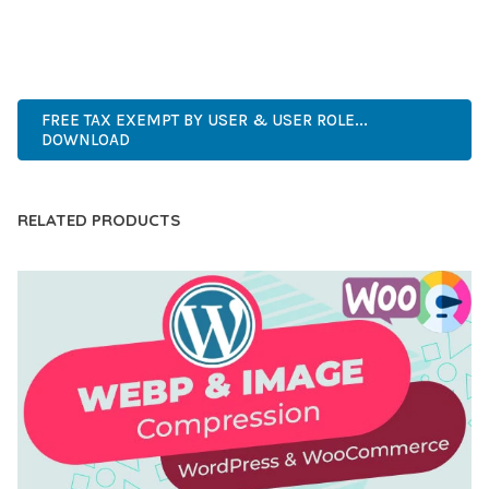
ANY SCALE.
ENTERPRISE, BUSINESS, PROFESSIONAL, ADVANCED,
MODERN, SCALABLE, RELIABLE, SECURE.
FREE TAX EXEMPT BY USER & USER ROLE...
DOWNLOAD
RELATED PRODUCTS