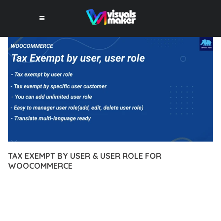
TAX EXEMPT BY USER & USER ROLE FOR
WOOCOMMERCE
12 février 2026
VISUALS MAKER
29,434+ Downloads
DISCOVER THE EXCEPTIONAL CAPABILITIES OF TAX EXEMPT
BY USER & USER ROLE FOR WOOCOMMERCE, A PREMIUM