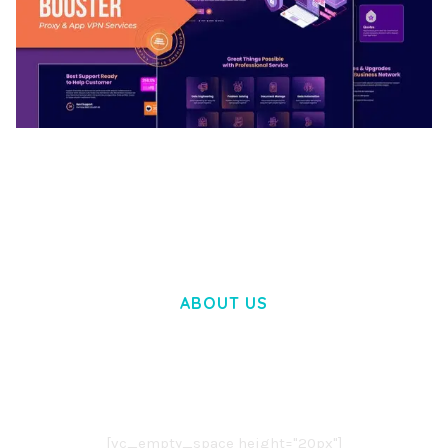
BOOSTER – PROXY & APP VPN SERVICE
ELEMENTOR TEMPLATE KIT
50,031 downloads
ABOUT US
LOREM IPSUM DOLOR SIT AMET,
CONSECTETUER ADIPISCING ELIT.
AENEAN COMMODO LIGULA EGET DOLOR.
AENEAN MASSA. CUM SOCIIS THEME.
[vc_empty_space height="20px"]