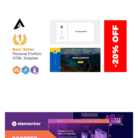
50,034 downloads
ARLO – PERSONAL / PORTFOLIO / CV / RESUME
TEMPLATE
50,032 downloads