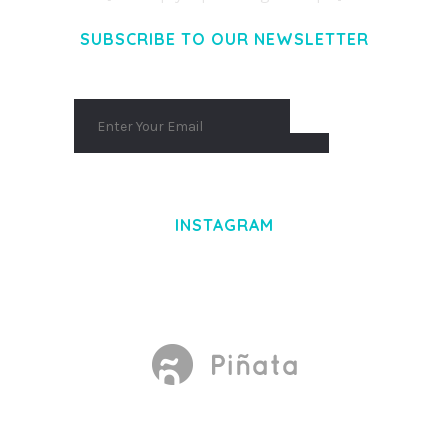
SUBSCRIBE TO OUR NEWSLETTER
INSTAGRAM
Made With
by Mikado -Themes