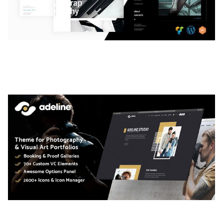
LAUV – TRENDY PORTFOLIO WORDPRESS
THEME
50,059 downloads
ADELINE – PHOTOGRAPHY PORTFOLIO THEME