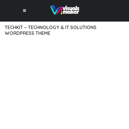
TECHKIT – TECHNOLOGY & IT SOLUTIONS
WORDPRESS THEME
12 février 2026
VISUALS MAKER
7,783+ Downloads
EXPERIENCE THE POWER OF TECHKIT – TECHNOLOGY & IT
SOLUTIONS WORDPRESS THEME, AN ADVANCED THEME
THAT SETS NEW STANDARDS IN WEB DEVELOPMENT
EXCELLENCE. THIS PROFESSIONAL-GRADE SOLUTION
OFFERS UNMATCHED FUNCTIONALITY WHILE MAINTAINING
THE HIGHEST STANDARDS OF QUALITY AND PERFORMANCE.
THE FEATURE-RICH ARCHITECTURE OF THIS THEME
PROVIDES EVERYTHING YOU NEED FOR MODERN WEB
DEVELOPMENT. ADVANCED SEO OPTIMIZATION, LIGHTNING-