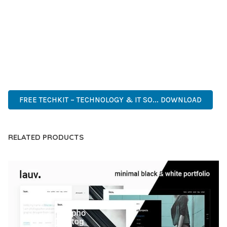
DEVELOPERS WHO DEMAND EXCELLENCE. ITS
COMPREHENSIVE FUNCTIONALITY, COMBINED WITH EASE
OF USE, MAKES IT AN ESSENTIAL TOOL FOR CREATING
OUTSTANDING WEB EXPERIENCES.
WORDPRESS, PROFESSIONAL, MODERN, RESPONSIVE, SEO,
OPTIMIZED, PREMIUM, QUALITY.
FREE TECHKIT – TECHNOLOGY & IT SO... DOWNLOAD
RELATED PRODUCTS