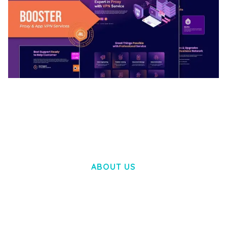
BOOSTER – PROXY & APP VPN SERVICE
ELEMENTOR TEMPLATE KIT
50,031 downloads
ABOUT US
LOREM IPSUM DOLOR SIT AMET,
CONSECTETUER ADIPISCING ELIT.
AENEAN COMMODO LIGULA EGET DOLOR.
AENEAN MASSA. CUM SOCIIS THEME.