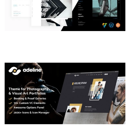
LAUV – TRENDY PORTFOLIO WORDPRESS
THEME
50,059 downloads