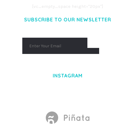
[vc_empty_space height="20px"]
SUBSCRIBE TO OUR NEWSLETTER
INSTAGRAM