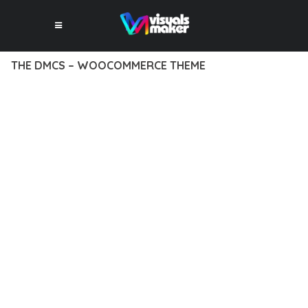
THE DMCS – WOOCOMMERCE THEME
12 février 2026
VISUALS MAKER
8,152+ Downloads
EXPERIENCE THE POWER OF THE DMCS – WOOCOMMERCE
THEME, AN ADVANCED THEME THAT SETS NEW STANDARDS
IN WEB DEVELOPMENT EXCELLENCE. THIS PROFESSIONAL-
GRADE SOLUTION OFFERS UNMATCHED FUNCTIONALITY
WHILE MAINTAINING THE HIGHEST STANDARDS OF QUALITY
AND PERFORMANCE.
THE FEATURE-RICH ARCHITECTURE OF THIS THEME
PROVIDES EVERYTHING YOU NEED FOR MODERN WEB
DEVELOPMENT. ADVANCED SEO OPTIMIZATION, LIGHTNING-
FAST PERFORMANCE, AND EXTENSIVE CUSTOMIZATION