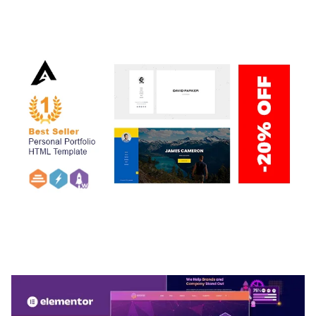
ADELINE – PHOTOGRAPHY PORTFOLIO THEME
50,035 downloads
ARLO – PERSONAL / PORTFOLIO / CV / RESUME
TEMPLATE
50,034 downloads