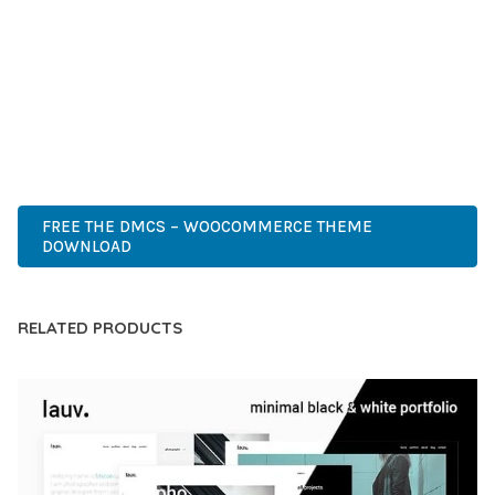
COMPREHENSIVE FUNCTIONALITY, COMBINED WITH EASE
OF USE, MAKES IT AN ESSENTIAL TOOL FOR CREATING
OUTSTANDING WEB EXPERIENCES.
CUTTING-EDGE, SOPHISTICATED, COMPREHENSIVE,
INTUITIVE, POWERFUL, STREAMLINED, ENHANCED,
SUPERIOR.
FREE THE DMCS – WOOCOMMERCE THEME
DOWNLOAD
RELATED PRODUCTS