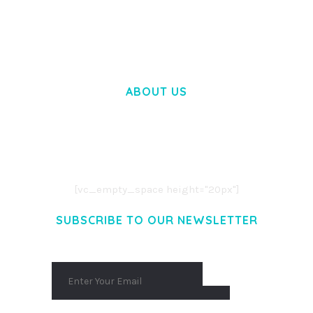
50,057 downloads
ABOUT US
LOREM IPSUM DOLOR SIT AMET,
CONSECTETUER ADIPISCING ELIT.
AENEAN COMMODO LIGULA EGET DOLOR.
AENEAN MASSA. CUM SOCIIS THEME.
[vc_empty_space height="20px"]
SUBSCRIBE TO OUR NEWSLETTER