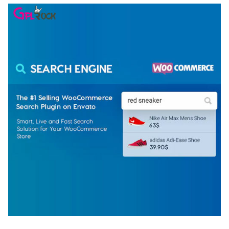
WOOCOMMERCE SEARCH ENGINE