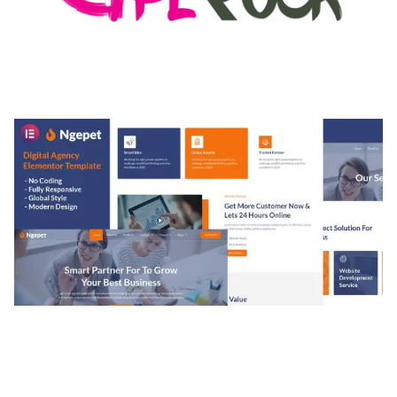
MEDIA GRID | OVERLAY MANAGER ADD-ON
50,082 downloads
NGEPET – CREATIVE AGENCY COMPANY
ELEMENTOR TEMPLATE KIT
50,074 downloads