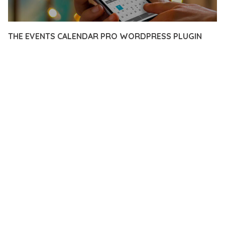
THE EVENTS CALENDAR PRO WORDPRESS PLUGIN
12 février 2026
VISUALS MAKER
16,345+ Downloads
DISCOVER THE EXCEPTIONAL CAPABILITIES OF THE EVENTS
CALENDAR PRO WORDPRESS PLUGIN, A PREMIUM PLUGIN
THAT REVOLUTIONIZES THE WAY YOU APPROACH WEB
DEVELOPMENT. THIS SOPHISTICATED SOLUTION COMBINES
CUTTING-EDGE TECHNOLOGY WITH INTUITIVE DESIGN
PRINCIPLES TO DELIVER AN UNPARALLELED USER
EXPERIENCE.
BUILT WITH MODERN DEVELOPMENT STANDARDS, THIS
PLUGIN OFFERS A COMPREHENSIVE SUITE OF FEATURES
DESIGNED TO ENHANCE YOUR WEBSITE'S PERFORMANCE
AND FUNCTIONALITY. THE RESPONSIVE DESIGN ENSURES