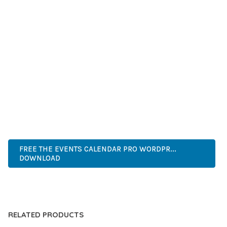
SUCCESS.
WHETHER YOU'RE A SEASONED DEVELOPER OR JUST
STARTING YOUR WEB DEVELOPMENT JOURNEY, THIS PLUGIN
OFFERS THE PERFECT BALANCE OF POWER AND SIMPLICITY.
ITS COMPREHENSIVE FEATURE SET AND USER-FRIENDLY
INTERFACE MAKE IT AN IDEAL CHOICE FOR PROJECTS OF
ANY SCALE.
ADVANCED, INNOVATIVE, EFFICIENT, SCALABLE, FLEXIBLE,
RELIABLE, POWERFUL, MODERN.
FREE THE EVENTS CALENDAR PRO WORDPR...
DOWNLOAD
LIVE DEMO
RELATED PRODUCTS