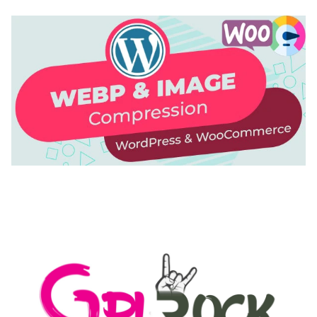
AUTOMATIC WEBP & IMAGE COMPRESSION, LAZY
LOAD FOR WORDPRESS & WOOCOMMERCE
50,168 downloads