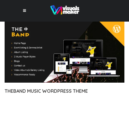
THEBAND MUSIC WORDPRESS THEME
12 février 2026
VISUALS MAKER
6,225+ Downloads
DISCOVER THE EXCEPTIONAL CAPABILITIES OF THEBAND
MUSIC WORDPRESS THEME, A PREMIUM THEME THAT
REVOLUTIONIZES THE WAY YOU APPROACH WEB