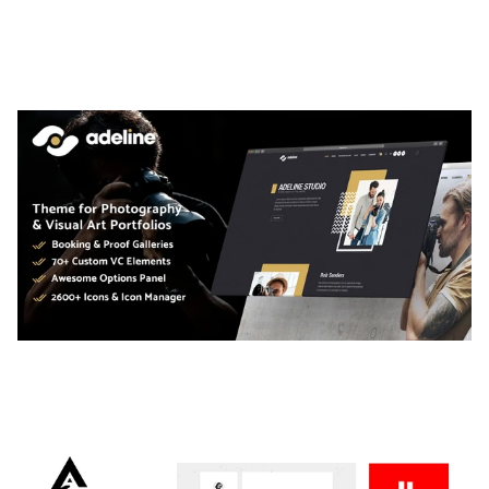
LAUV – TRENDY PORTFOLIO WORDPRESS
THEME
50,056 downloads
ADELINE – PHOTOGRAPHY PORTFOLIO THEME
50,034 downloads