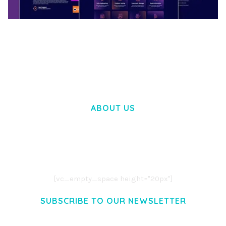
BOOSTER – PROXY & APP VPN SERVICE
ELEMENTOR TEMPLATE KIT
50,028 downloads
ABOUT US
LOREM IPSUM DOLOR SIT AMET,
CONSECTETUER ADIPISCING ELIT.
AENEAN COMMODO LIGULA EGET DOLOR.
AENEAN MASSA. CUM SOCIIS THEME.
[vc_empty_space height="20px"]
SUBSCRIBE TO OUR NEWSLETTER