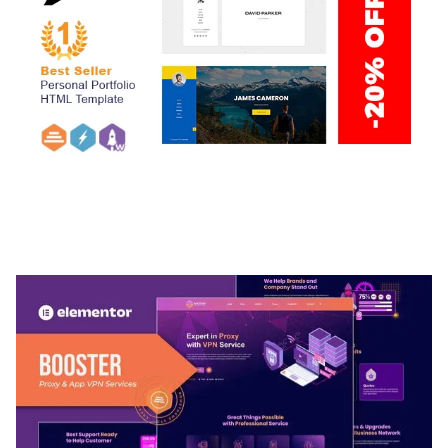
ARLO – PERSONAL / PORTFOLIO / CV / RESUME
TEMPLATE
50,032 downloads