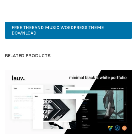
PREMIUM, PROFESSIONAL, MODERN, RESPONSIVE, SEO,
FAST, SECURE, QUALITY.
FREE THEBAND MUSIC WORDPRESS THEME
DOWNLOAD
RELATED PRODUCTS