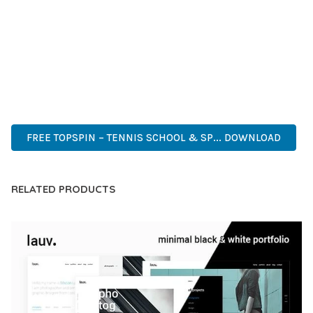
CAPABILITIES AND USER-FRIENDLY DESIGN MAKE IT THE
PERFECT CHOICE FOR CREATING EXCEPTIONAL WEB
EXPERIENCES.
CUTTING-EDGE, SOPHISTICATED, COMPREHENSIVE,
INTUITIVE, POWERFUL, STREAMLINED, ENHANCED,
SUPERIOR.
FREE TOPSPIN – TENNIS SCHOOL & SP... DOWNLOAD
RELATED PRODUCTS