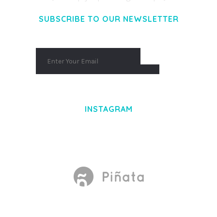
SUBSCRIBE TO OUR NEWSLETTER
INSTAGRAM
Made With
by Mikado -Themes