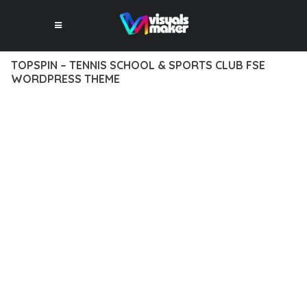
TOPSPIN – TENNIS SCHOOL & SPORTS CLUB FSE
WORDPRESS THEME
12 février 2026
VISUALS MAKER
49,798+ Downloads
TRANSFORM YOUR WEB DEVELOPMENT APPROACH WITH
TOPSPIN – TENNIS SCHOOL & SPORTS CLUB FSE
WORDPRESS THEME, A REVOLUTIONARY THEME THAT
COMBINES INNOVATION WITH RELIABILITY. THIS CUTTING-
EDGE SOLUTION PROVIDES THE TOOLS AND CAPABILITIES
NEEDED TO CREATE EXCEPTIONAL DIGITAL EXPERIENCES.
THE COMPREHENSIVE FEATURE SET OF THIS THEME
ADDRESSES EVERY ASPECT OF MODERN WEB
DEVELOPMENT. FROM RESPONSIVE DESIGN TO ADVANCED