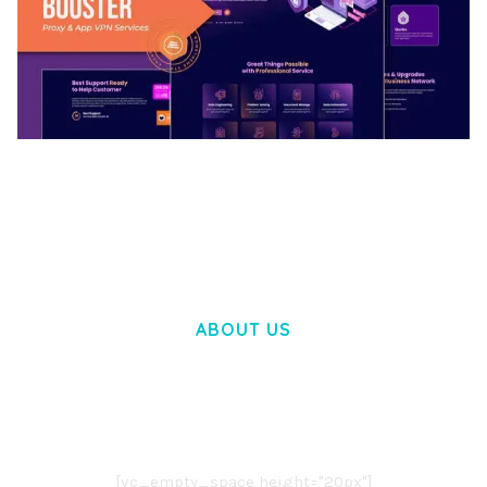
BOOSTER – PROXY & APP VPN SERVICE
ELEMENTOR TEMPLATE KIT
50,031 downloads
ABOUT US
LOREM IPSUM DOLOR SIT AMET,
CONSECTETUER ADIPISCING ELIT.
AENEAN COMMODO LIGULA EGET DOLOR.
AENEAN MASSA. CUM SOCIIS THEME.
[vc_empty_space height="20px"]