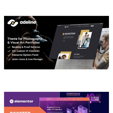
50,034 downloads
ADELINE – PHOTOGRAPHY PORTFOLIO THEME
50,034 downloads