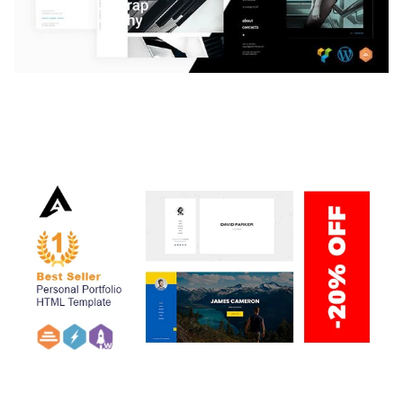
LAUV – TRENDY PORTFOLIO WORDPRESS
THEME
50,059 downloads
ARLO – PERSONAL / PORTFOLIO / CV / RESUME
TEMPLATE