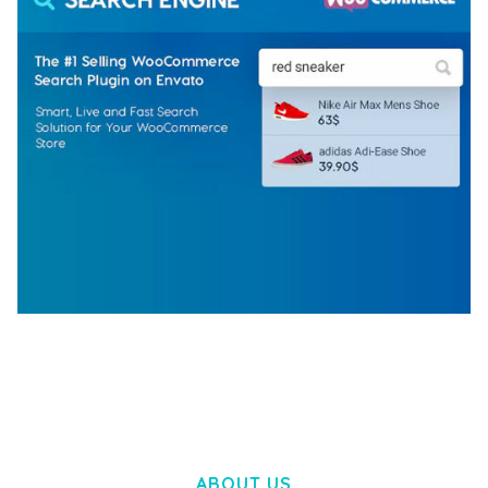
WOOCOMMERCE SEARCH ENGINE
50,058 downloads
ABOUT US