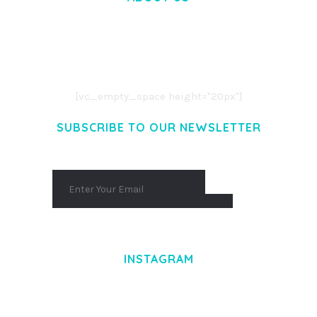
LOREM IPSUM DOLOR SIT AMET,
CONSECTETUER ADIPISCING ELIT.
AENEAN COMMODO LIGULA EGET DOLOR.
AENEAN MASSA. CUM SOCIIS THEME.
[vc_empty_space height="20px"]
SUBSCRIBE TO OUR NEWSLETTER
INSTAGRAM