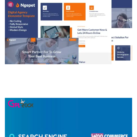
NGEPET – CREATIVE AGENCY COMPANY
ELEMENTOR TEMPLATE KIT
50,077 downloads