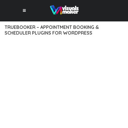
TRUEBOOKER – APPOINTMENT BOOKING &
SCHEDULER PLUGINS FOR WORDPRESS
12 février 2026
VISUALS MAKER
1,084+ Downloads
TRANSFORM YOUR WEB DEVELOPMENT APPROACH WITH
TRUEBOOKER – APPOINTMENT BOOKING & SCHEDULER
PLUGINS FOR WORDPRESS, A REVOLUTIONARY PLUGIN THAT
COMBINES INNOVATION WITH RELIABILITY. THIS CUTTING-
EDGE SOLUTION PROVIDES THE TOOLS AND CAPABILITIES
NEEDED TO CREATE EXCEPTIONAL DIGITAL EXPERIENCES.
THE COMPREHENSIVE FEATURE SET OF THIS PLUGIN
ADDRESSES EVERY ASPECT OF MODERN WEB
DEVELOPMENT. FROM RESPONSIVE DESIGN TO ADVANCED