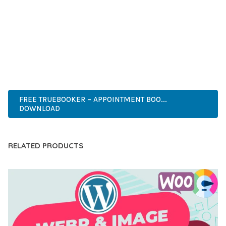
CAPABILITIES AND USER-FRIENDLY DESIGN MAKE IT THE
PERFECT CHOICE FOR CREATING EXCEPTIONAL WEB
EXPERIENCES.
MODERN DESIGN, CLEAN CODE, FAST LOADING, MOBILE
READY, SEO OPTIMIZED, EASY SETUP, WELL DOCUMENTED,
REGULAR UPDATES.
FREE TRUEBOOKER – APPOINTMENT BOO...
DOWNLOAD
RELATED PRODUCTS