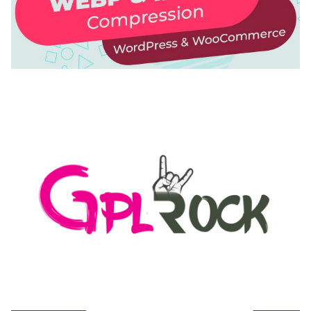
AUTOMATIC WEBP & IMAGE COMPRESSION, LAZY
LOAD FOR WORDPRESS & WOOCOMMERCE
50,171 downloads
MEDIA GRID | OVERLAY MANAGER ADD-ON
50,082 downloads