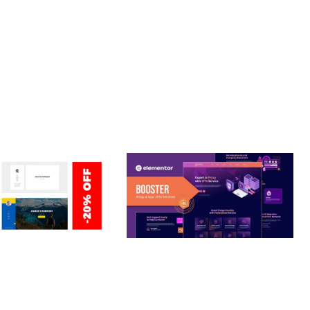
T PERFORMANCE, SECURE CODE, REGULAR UPDATES, GREAT
ERSONAL /
BOOSTER – PROXY & APP
O / CV / RESUME
VPN SERVICE ELEMENTOR
TEMPLATE KIT
nloads
50,030 downloads