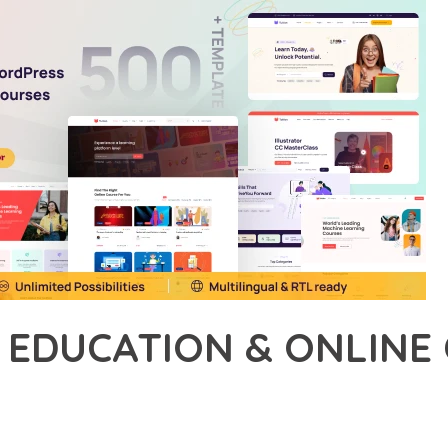
N EDUCATION & ONLIN