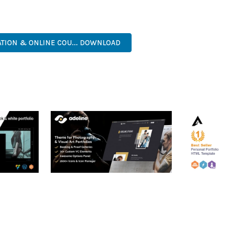
ASY CUSTOMIZATION, MOBILE RESPONSIVE, SEO OPTIMIZED, FAS
ATION & ONLINE COU... DOWNLOAD
RTFOLIO
ADELINE – PHOTOGRAPHY
ARLO – P
PORTFOLIO THEME
PORTFOLI
TEMPLATE
50,034 downloads
50,032 dow