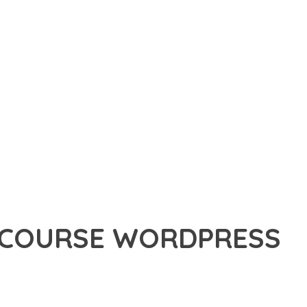
E COURSE WORDPRESS