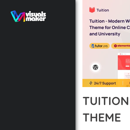
TUITIO
THEME