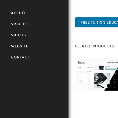
ADVANCED FEATURES, E
SUPPORT.
ACCUEIL
FREE TUITION EDUC
VISUELS
VIDEOS
RELATED PRODUCTS
WEBSITE
CONTACT
LAUV – TRENDY PO
WORDPRESS THEME
50,058 downloads