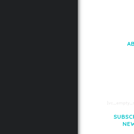
A
LOREM IPSU
CONSECTETUE
AENEAN COMMOD
AENEAN MASSA
[vc_empty_s
SUBSC
NE