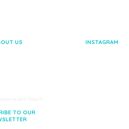
BOUT US
INSTAGRAM
M DOLOR SIT AMET,
R ADIPISCING ELIT.
O LIGULA EGET DOLOR.
. CUM SOCIIS THEME.
pace height="20px"]
RIBE TO OUR
WSLETTER