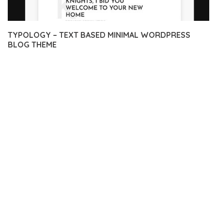
TYPOLOGY – TEXT BASED MINIMAL WORDPRESS
BLOG THEME
12 février 2026
VISUALS MAKER
38,322+ Downloads
EXPERIENCE THE POWER OF TYPOLOGY – TEXT BASED
MINIMAL WORDPRESS BLOG THEME, AN ADVANCED THEME
THAT SETS NEW STANDARDS IN WEB DEVELOPMENT
EXCELLENCE. THIS PROFESSIONAL-GRADE SOLUTION
OFFERS UNMATCHED FUNCTIONALITY WHILE MAINTAINING
THE HIGHEST STANDARDS OF QUALITY AND PERFORMANCE.
THE FEATURE-RICH ARCHITECTURE OF THIS THEME
PROVIDES EVERYTHING YOU NEED FOR MODERN WEB
DEVELOPMENT. ADVANCED SEO OPTIMIZATION, LIGHTNING-
FAST PERFORMANCE, AND EXTENSIVE CUSTOMIZATION