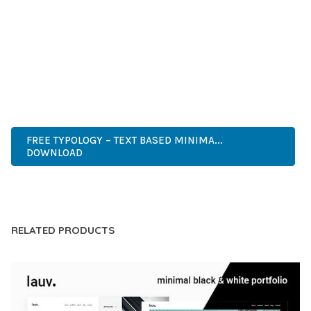
COMPREHENSIVE FUNCTIONALITY, COMBINED WITH EASE
OF USE, MAKES IT AN ESSENTIAL TOOL FOR CREATING
OUTSTANDING WEB EXPERIENCES.
PREMIUM QUALITY, PROFESSIONAL GRADE, ENTERPRISE
READY, SCALABLE SOLUTION, USER CENTRIC, PERFORMANCE
FOCUSED, SECURITY FIRST, DEVELOPER FRIENDLY.
FREE TYPOLOGY – TEXT BASED MINIMA...
DOWNLOAD
LIVE DEMO
RELATED PRODUCTS