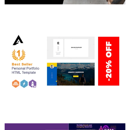
ADELINE – PHOTOGRAPHY PORTFOLIO THEME
50,034 downloads
ARLO – PERSONAL / PORTFOLIO / CV / RESUME
TEMPLATE
50,032 downloads