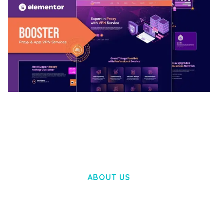
BOOSTER – PROXY & APP VPN SERVICE
ELEMENTOR TEMPLATE KIT
50,028 downloads
ABOUT US
LOREM IPSUM DOLOR SIT AMET,
CONSECTETUER ADIPISCING ELIT.