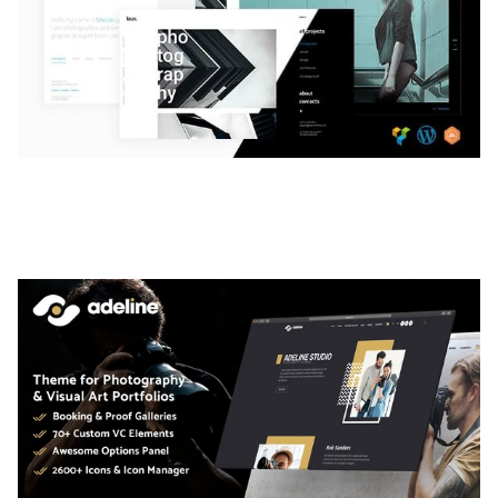
LAUV – TRENDY PORTFOLIO WORDPRESS
THEME
50,056 downloads