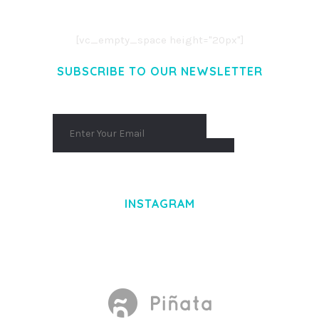
AENEAN COMMODO LIGULA EGET DOLOR.
AENEAN MASSA. CUM SOCIIS THEME.
[vc_empty_space height="20px"]
SUBSCRIBE TO OUR NEWSLETTER
INSTAGRAM