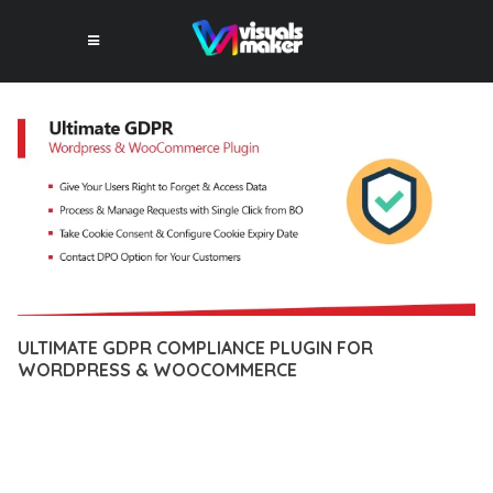
ULTIMATE GDPR COMPLIANCE PLUGIN FOR
WORDPRESS & WOOCOMMERCE
10 février 2026
VISUALS MAKER
39,291+ Downloads
EXPERIENCE THE POWER OF ULTIMATE GDPR COMPLIANCE
PLUGIN FOR WORDPRESS & WOOCOMMERCE, AN ADVANCED