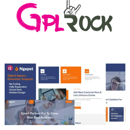
MEDIA GRID | OVERLAY MANAGER ADD-ON
50,082 downloads