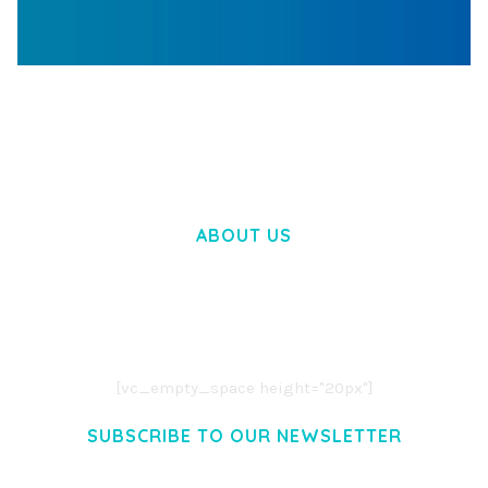
WOOCOMMERCE SEARCH ENGINE
50,058 downloads
ABOUT US
LOREM IPSUM DOLOR SIT AMET,
CONSECTETUER ADIPISCING ELIT.
AENEAN COMMODO LIGULA EGET DOLOR.
AENEAN MASSA. CUM SOCIIS THEME.
[vc_empty_space height="20px"]
SUBSCRIBE TO OUR NEWSLETTER