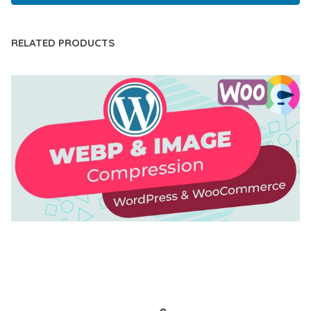
RELATED PRODUCTS
AUTOMATIC WEBP & IMAGE COMPRESSION, LAZY
LOAD FOR WORDPRESS & WOOCOMMERCE
50,171 downloads