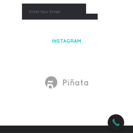
INSTAGRAM
Made With
by Mikado -Themes