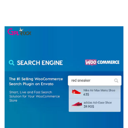
NGEPET – CREATIVE AGENCY COMPANY
ELEMENTOR TEMPLATE KIT
50,077 downloads