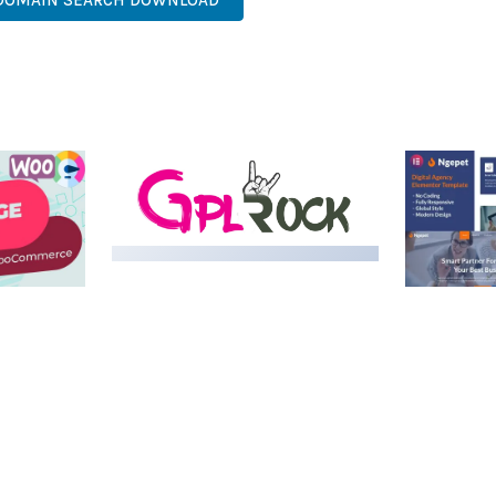
 DOMAIN SEARCH DOWNLOAD
MEDIA GRID | OVERLAY
MANAGER ADD-ON
 IMAGE
NGEPET –
Y LOAD
COMPANY
50,084 downloads
TEMPLATE
50,081 down