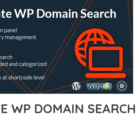
TE WP DOMAIN SEARCH
17,118+ Downloads
AKER
R OF ULTIMATE WP DOMAIN SEARCH, AN ADVANCED PLUGIN THA