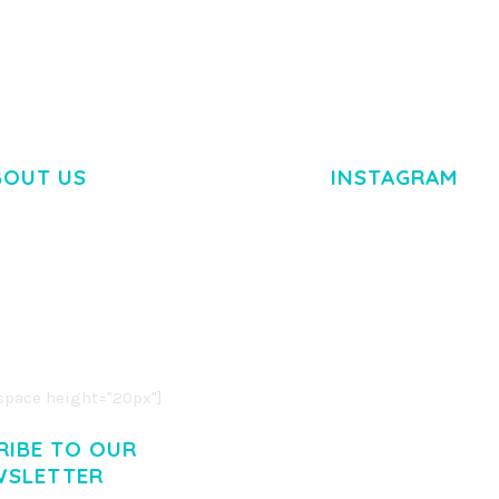
BOUT US
INSTAGRAM
M DOLOR SIT AMET,
R ADIPISCING ELIT.
O LIGULA EGET DOLOR.
. CUM SOCIIS THEME.
pace height="20px"]
RIBE TO OUR
WSLETTER