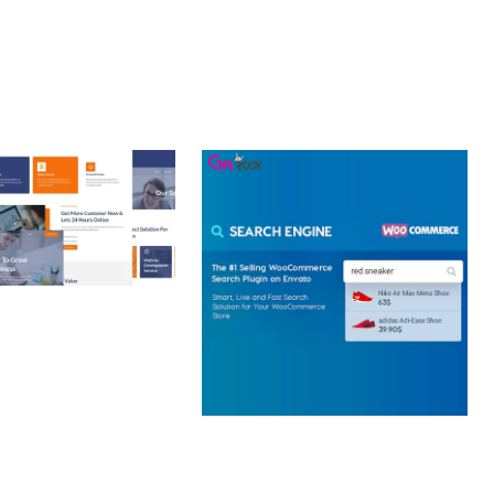
 CREATIVE AGENCY
 ELEMENTOR
 KIT
loads
WOOCOMMERCE SEARCH
ENGINE