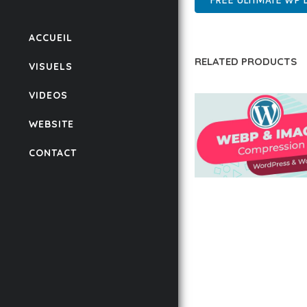
FREE ULTIMATE WP
ACCUEIL
RELATED PRODUCTS
VISUELS
VIDEOS
WEBSITE
CONTACT
AUTOMATIC WEBP &
COMPRESSION, LAZ
FOR WORDPRESS &
WOOCOMMERCE
50,171 downloads