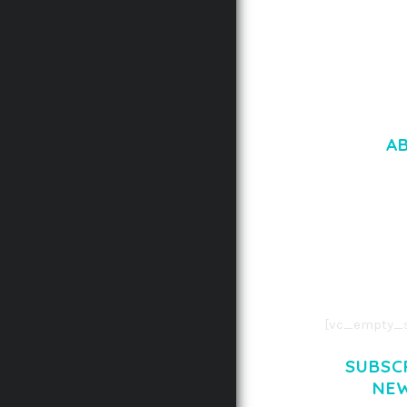
A
LOREM IPSU
CONSECTETUE
AENEAN COMMOD
AENEAN MASSA
[vc_empty_s
SUBSC
NE