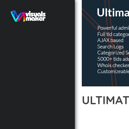
ULTIMA
12 février 2026
VISUALS M
EXPERIENCE THE POWE