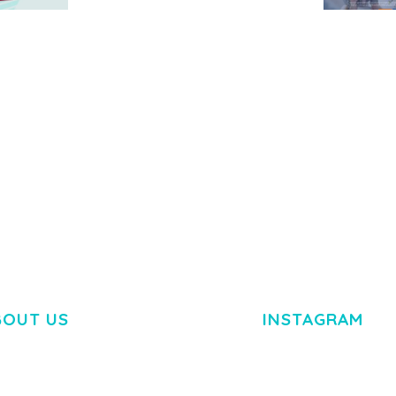
MEDIA GRID | OVERLAY
MANAGER ADD-ON
 IMAGE
NGEPET –
Y LOAD
COMPANY
50,084 downloads
TEMPLATE
50,081 down
BOUT US
INSTAGRAM
M DOLOR SIT AMET,