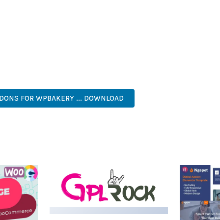
IES ARE AMONG THE MANY BENEFITS YOU'LL EXPERIENCE. THE 
NTS THE PERFECT SOLUTION FOR DEVELOPERS WHO DEMAND EXCE
KES IT AN ESSENTIAL TOOL FOR CREATING OUTSTANDING WEB EX
RISE, BUSINESS, COMMERCIAL, PREMIUM, ADVANCED, MODERN, 
DDONS FOR WPBAKERY ... DOWNLOAD
LIVE DEMO