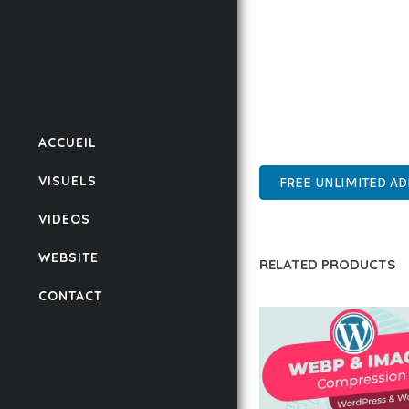
BUSINESS OPPORTUNIT
RESULTS.
THIS PLUGIN REPRESE
WITH EASE OF USE, MA
ACCUEIL
PROFESSIONAL, ENTERP
VISUELS
FREE UNLIMITED A
VIDEOS
WEBSITE
RELATED PRODUCTS
CONTACT