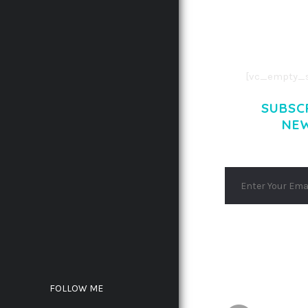
CONSECTETUE
AENEAN COMMOD
AENEAN MASSA
[vc_empty_s
SUBSC
NE
FOLLOW ME