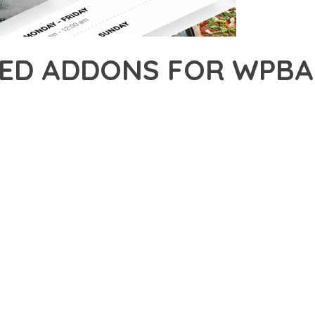
TED ADDONS FOR WPBA
23,275+ Downloads
AKER
R OF UNLIMITED ADDONS FOR WPBAKERY PAGE BUILDER, AN ADV
NCE. THIS PROFESSIONAL-GRADE SOLUTION OFFERS UNMATCHED
Y AND PERFORMANCE.
CHITECTURE OF THIS PLUGIN PROVIDES EVERYTHING YOU NEED 
ING-FAST PERFORMANCE, AND EXTENSIVE CUSTOMIZATION CAPAB
 IS AT THE CORE OF THIS PLUGIN. THE OPTIMIZED CODE STRUC
EAMLESS GROWTH AND EXPANSION. EVERY ASPECT HAS BEEN CA
N MEANS INVESTING IN SUCCESS. IMPROVED WEBSITE PERFORMA