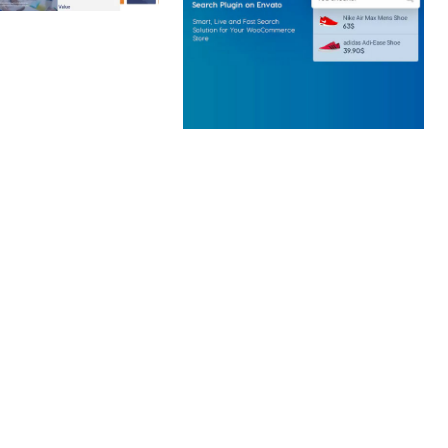
 CREATIVE AGENCY
 ELEMENTOR
 KIT
loads
WOOCOMMERCE SEARCH
ENGINE
50,062 downloads