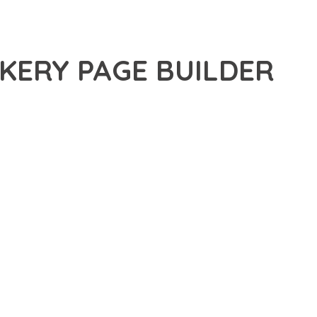
KERY PAGE BUILDER
ANCED PLUGIN THAT SETS NEW STANDARDS IN WEB
 FUNCTIONALITY WHILE MAINTAINING THE HIGHEST
FOR MODERN WEB DEVELOPMENT. ADVANCED SEO
ILITIES WORK TOGETHER TO CREATE AN EXCEPTIONAL USER
TURE ENSURES MAXIMUM EFFICIENCY, WHILE THE SCALABLE
REFULLY CRAFTED FOR OPTIMAL PERFORMANCE.
NCE, ENHANCED USER SATISFACTION, AND INCREASED