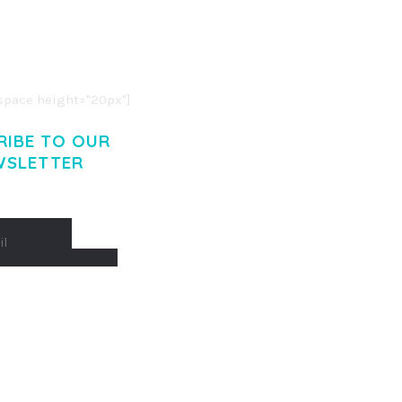
R ADIPISCING ELIT.
O LIGULA EGET DOLOR.
. CUM SOCIIS THEME.
pace height="20px"]
RIBE TO OUR
WSLETTER