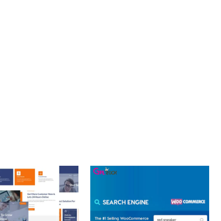
PROFESSIONAL IMPLEMENTATION ENSURES CONSISTENT
LLENCE. ITS COMPREHENSIVE FUNCTIONALITY, COMBINED
PERIENCES.
OPTIMIZED.