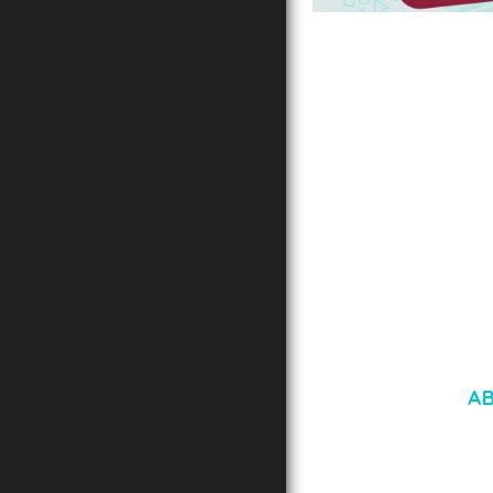
AUTOMATIC WEBP &
COMPRESSION, LAZ
FOR WORDPRESS &
WOOCOMMERCE
50,171 downloads
A
LOREM IPSU