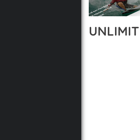
UNLIMI
12 février 2026
VISUALS M
EXPERIENCE THE POWE
DEVELOPMENT EXCELLE
STANDARDS OF QUALIT
THE FEATURE-RICH AR
OPTIMIZATION, LIGHTN
EXPERIENCE.
TECHNICAL EXCELLENCE
DESIGN ALLOWS FOR S
CHOOSING THIS PLUGI