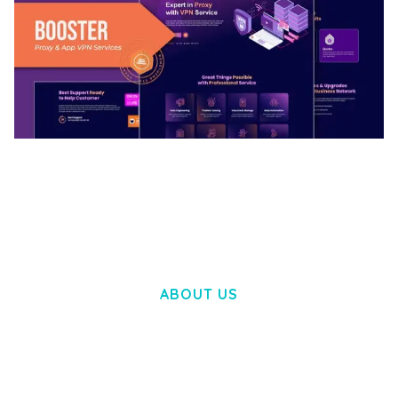
BOOSTER – PROXY & APP VPN SERVICE
ELEMENTOR TEMPLATE KIT
50,032 downloads
ABOUT US
LOREM IPSUM DOLOR SIT AMET,
CONSECTETUER ADIPISCING ELIT.
AENEAN COMMODO LIGULA EGET DOLOR.
AENEAN MASSA. CUM SOCIIS THEME.