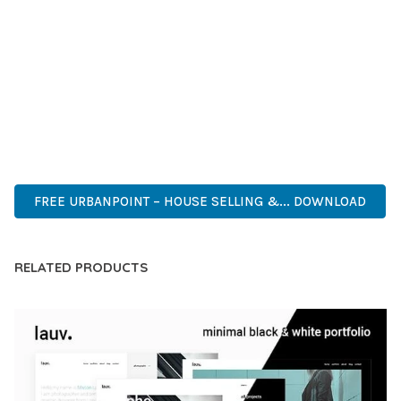
DEVELOPERS WHO DEMAND EXCELLENCE. ITS
COMPREHENSIVE FUNCTIONALITY, COMBINED WITH EASE
OF USE, MAKES IT AN ESSENTIAL TOOL FOR CREATING
OUTSTANDING WEB EXPERIENCES.
ADVANCED FEATURES, EASY CUSTOMIZATION, MOBILE
RESPONSIVE, SEO OPTIMIZED, FAST PERFORMANCE, SECURE
CODE, REGULAR UPDATES, GREAT SUPPORT.
FREE URBANPOINT – HOUSE SELLING &... DOWNLOAD
RELATED PRODUCTS