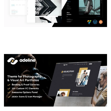
LAUV – TRENDY PORTFOLIO WORDPRESS
THEME
50,061 downloads