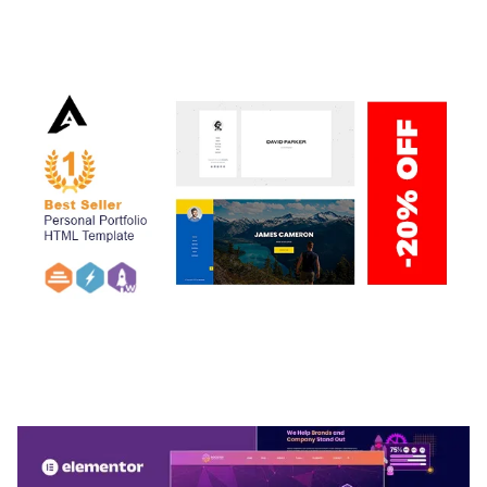
ADELINE – PHOTOGRAPHY PORTFOLIO THEME
50,038 downloads
ARLO – PERSONAL / PORTFOLIO / CV / RESUME
TEMPLATE
50,036 downloads