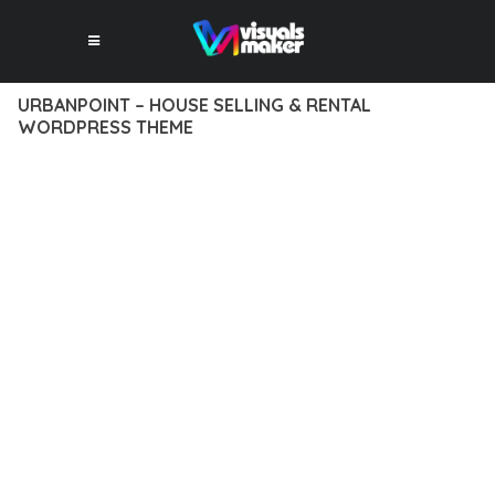
URBANPOINT – HOUSE SELLING & RENTAL
WORDPRESS THEME
12 février 2026
VISUALS MAKER
43,458+ Downloads
EXPERIENCE THE POWER OF URBANPOINT – HOUSE SELLING
& RENTAL WORDPRESS THEME, AN ADVANCED THEME THAT
SETS NEW STANDARDS IN WEB DEVELOPMENT EXCELLENCE.
THIS PROFESSIONAL-GRADE SOLUTION OFFERS UNMATCHED
FUNCTIONALITY WHILE MAINTAINING THE HIGHEST
STANDARDS OF QUALITY AND PERFORMANCE.
THE FEATURE-RICH ARCHITECTURE OF THIS THEME
PROVIDES EVERYTHING YOU NEED FOR MODERN WEB
DEVELOPMENT. ADVANCED SEO OPTIMIZATION, LIGHTNING-