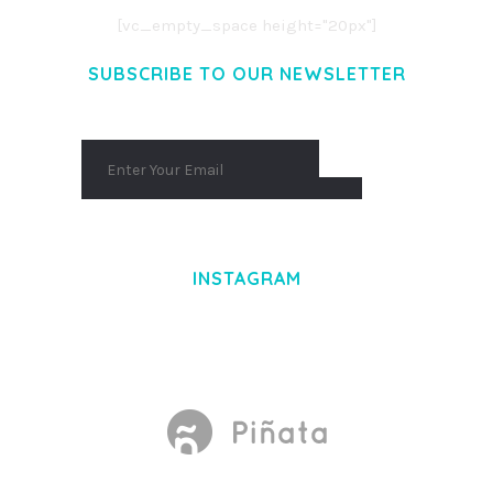
[vc_empty_space height="20px"]
SUBSCRIBE TO OUR NEWSLETTER
INSTAGRAM