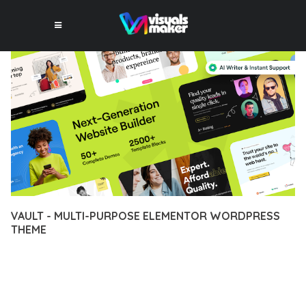
VAULT - MULTI-PURPOSE ELEMENTOR WORDPRESS
THEME
12 février 2026
VISUALS MAKER
31,770+ Downloads
TRANSFORM YOUR WEB DEVELOPMENT APPROACH WITH
VAULT - MULTI-PURPOSE ELEMENTOR WORDPRESS THEME, A