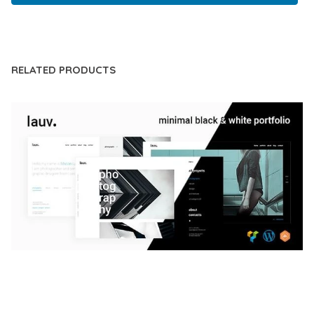
LIVE DEMO
RELATED PRODUCTS
LAUV – TRENDY PORTFOLIO WORDPRESS
THEME
50,059 downloads