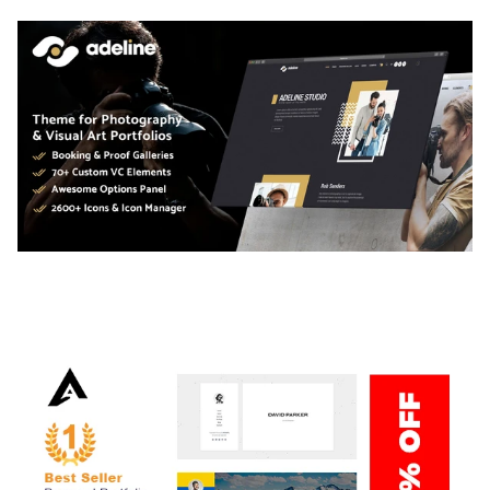
ADELINE – PHOTOGRAPHY PORTFOLIO THEME
50,034 downloads