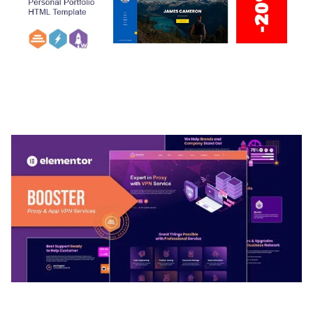
ARLO – PERSONAL / PORTFOLIO / CV / RESUME
TEMPLATE
50,033 downloads
BOOSTER – PROXY & APP VPN SERVICE
ELEMENTOR TEMPLATE KIT