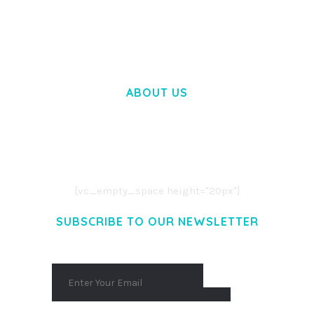
50,031 downloads
ABOUT US
LOREM IPSUM DOLOR SIT AMET,
CONSECTETUER ADIPISCING ELIT.
AENEAN COMMODO LIGULA EGET DOLOR.
AENEAN MASSA. CUM SOCIIS THEME.
[vc_empty_space height="20px"]
SUBSCRIBE TO OUR NEWSLETTER