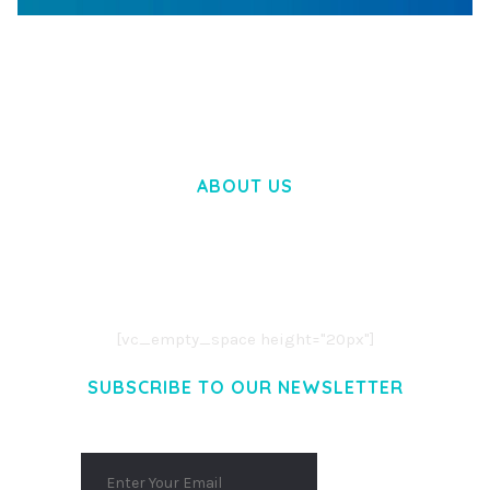
WOOCOMMERCE SEARCH ENGINE
50,062 downloads
ABOUT US
LOREM IPSUM DOLOR SIT AMET,
CONSECTETUER ADIPISCING ELIT.
AENEAN COMMODO LIGULA EGET DOLOR.
AENEAN MASSA. CUM SOCIIS THEME.
[vc_empty_space height="20px"]
SUBSCRIBE TO OUR NEWSLETTER