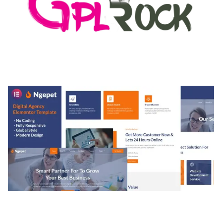
MEDIA GRID | OVERLAY MANAGER ADD-ON
50,084 downloads
NGEPET – CREATIVE AGENCY COMPANY
ELEMENTOR TEMPLATE KIT