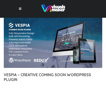
VESPIA – CREATIVE COMING SOON WORDPRESS
PLUGIN
12 février 2026
VISUALS MAKER
37,274+ Downloads
TRANSFORM YOUR WEB DEVELOPMENT APPROACH WITH
VESPIA – CREATIVE COMING SOON WORDPRESS PLUGIN, A