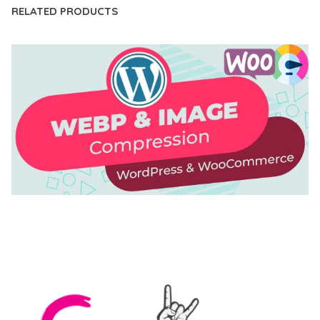
RELATED PRODUCTS
AUTOMATIC WEBP & IMAGE COMPRESSION, LAZY
LOAD FOR WORDPRESS & WOOCOMMERCE
50,171 downloads