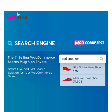
50,081 downloads