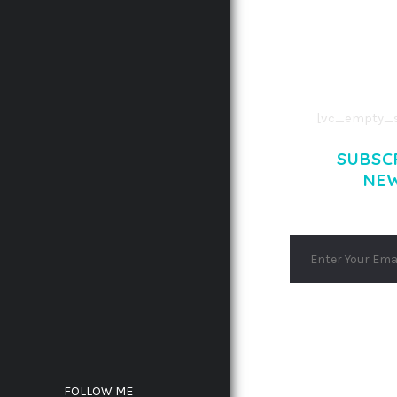
CONSECTETUE
AENEAN COMMOD
AENEAN MASSA
[vc_empty_s
SUBSC
NE
FOLLOW ME