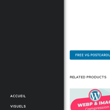
IMPLEMENTING THIS P
RATES, AND STREAMLI
ENSURES RELIABILITY 
WHETHER YOU'RE A SEA
POWER AND SIMPLICITY
WORDPRESS, PROFESSIO
FREE VG POSTCAROU
RELATED PRODUCTS
ACCUEIL
VISUELS