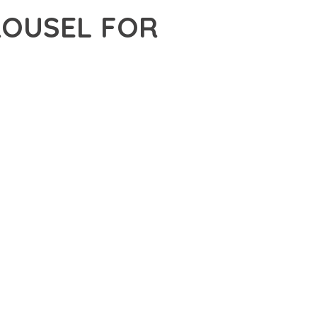
ROUSEL FOR
 WORDPRESS, A PREMIUM PLUGIN THAT REVOLUTIONIZES THE
TING-EDGE TECHNOLOGY WITH INTUITIVE DESIGN
E SUITE OF FEATURES DESIGNED TO ENHANCE YOUR
MLESS OPERATION ACROSS ALL DEVICES, WHILE THE
PECIFIC NEEDS.
ION AND EFFICIENCY. THE CLEAN, WELL-STRUCTURED
 ARCHITECTURE PROVIDES FLEXIBILITY FOR FUTURE