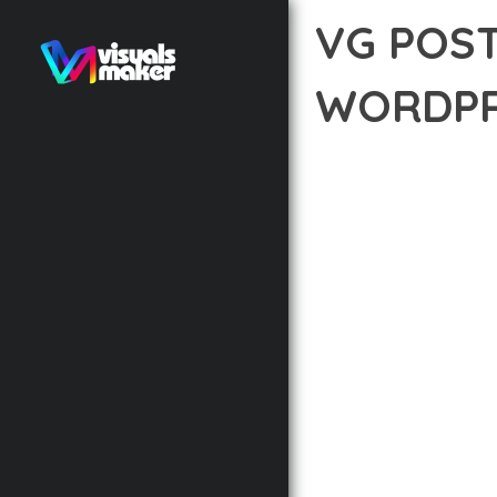
VG POS
WORDPR
12 février 2026
VISUALS M
DISCOVER THE EXCEPTI
WAY YOU APPROACH WE
PRINCIPLES TO DELIVE
BUILT WITH MODERN D
WEBSITE'S PERFORMANC
ADVANCED CUSTOMIZATI
FROM A TECHNICAL PER
CODEBASE ENSURES FAS
ENHANCEMENTS AND M