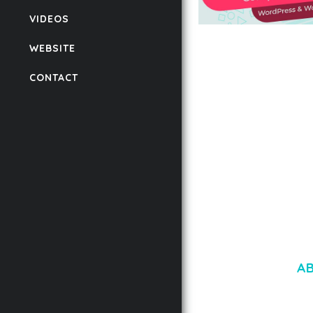
VIDEOS
AUTOMATIC WEBP &
WEBSITE
COMPRESSION, LAZ
FOR WORDPRESS &
CONTACT
WOOCOMMERCE
50,171 downloads
A
LOREM IPSU