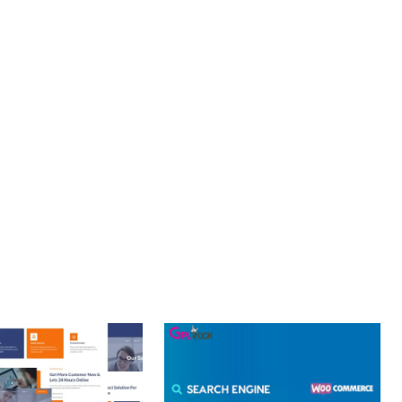
S. ENHANCED USER ENGAGEMENT, IMPROVED CONVERSION
S YOU CAN EXPECT. THE PROFESSIONAL-GRADE QUALITY
OURNEY, THIS PLUGIN OFFERS THE PERFECT BALANCE OF
CE MAKE IT AN IDEAL CHOICE FOR PROJECTS OF ANY SCALE.
Y.