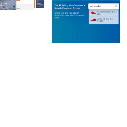
 CREATIVE AGENCY
 ELEMENTOR
 KIT
loads
WOOCOMMERCE SEARCH
ENGINE
50,058 downloads