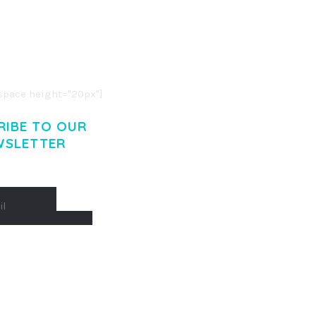
R ADIPISCING ELIT.
O LIGULA EGET DOLOR.
. CUM SOCIIS THEME.
pace height="20px"]
RIBE TO OUR
WSLETTER