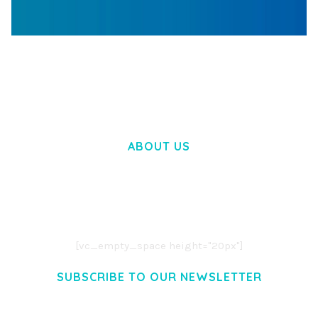
WOOCOMMERCE SEARCH ENGINE
50,057 downloads
ABOUT US
LOREM IPSUM DOLOR SIT AMET,
CONSECTETUER ADIPISCING ELIT.
AENEAN COMMODO LIGULA EGET DOLOR.
AENEAN MASSA. CUM SOCIIS THEME.
[vc_empty_space height="20px"]
SUBSCRIBE TO OUR NEWSLETTER