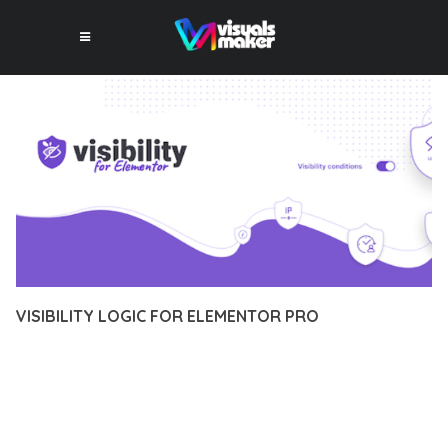
VISIBILITY LOGIC FOR ELEMENTOR PRO
12 février 2026
VISUALS MAKER
4,879+ Downloads
TRANSFORM YOUR WEB DEVELOPMENT APPROACH WITH
VISIBILITY LOGIC FOR ELEMENTOR PRO, A REVOLUTIONARY
PLUGIN THAT COMBINES INNOVATION WITH RELIABILITY.