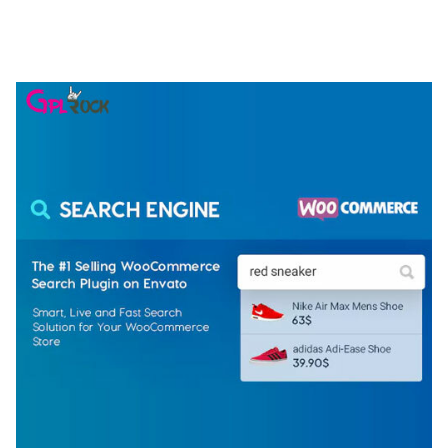
ELEMENTOR TEMPLATE KIT
50,074 downloads