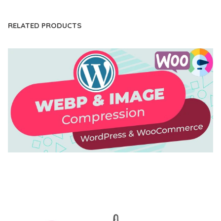
RELATED PRODUCTS
AUTOMATIC WEBP & IMAGE COMPRESSION, LAZY
LOAD FOR WORDPRESS & WOOCOMMERCE
50,168 downloads