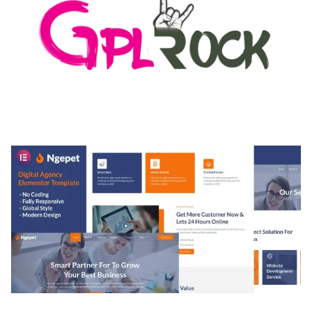
MEDIA GRID | OVERLAY MANAGER ADD-ON
50,082 downloads
NGEPET – CREATIVE AGENCY COMPANY