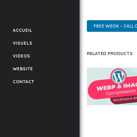
POWER AND SIMPLICITY
WORDPRESS, PREMIUM, 
FREE WEON – CALL 
ACCUEIL
VISUELS
RELATED PRODUCTS
VIDEOS
WEBSITE
CONTACT
AUTOMATIC WEBP &
COMPRESSION, LAZ
FOR WORDPRESS &
WOOCOMMERCE