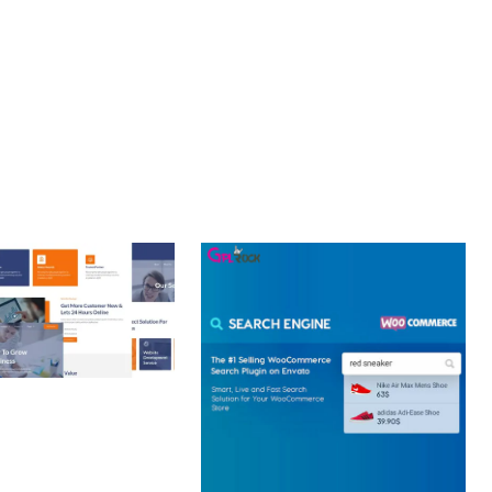
CE MAKE IT AN IDEAL CHOICE FOR PROJECTS OF ANY SCALE.
 CREATIVE AGENCY
 ELEMENTOR
 KIT
loads