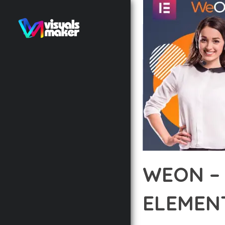
WEON –
ELEMEN