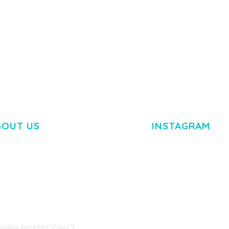
BOUT US
INSTAGRAM
M DOLOR SIT AMET,
R ADIPISCING ELIT.
O LIGULA EGET DOLOR.
. CUM SOCIIS THEME.
pace height="20px"]