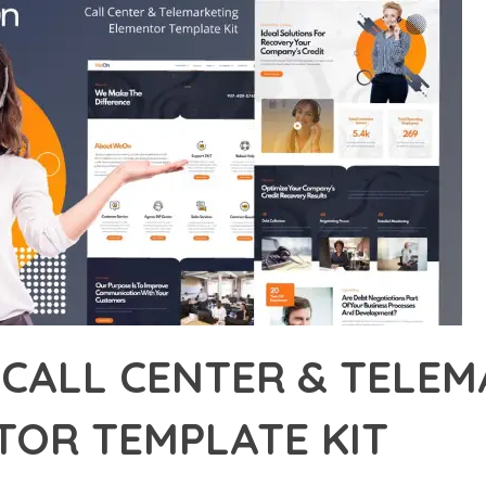
 CALL CENTER & TELE
TOR TEMPLATE KIT