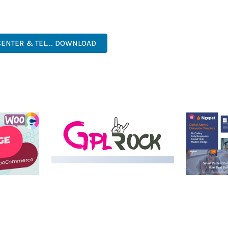
. ITS COMPREHENSIVE FEATURE SET AND USER-FRIENDLY INTERFA
PROFESSIONAL, MODERN, RESPONSIVE, SEO, FAST, SECURE.
CENTER & TEL... DOWNLOAD
LIVE DEMO
MEDIA GRID | OVERLAY
MANAGER ADD-ON
 IMAGE
NGEPET –
Y LOAD
COMPANY
50,080 downloads
TEMPLATE
50,074 down