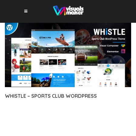
WHISTLE – SPORTS CLUB WORDPRESS
12 février 2026
VISUALS MAKER
5,477+ Downloads
TRANSFORM YOUR WEB DEVELOPMENT APPROACH WITH
WHISTLE – SPORTS CLUB WORDPRESS, A REVOLUTIONARY
THEME THAT COMBINES INNOVATION WITH RELIABILITY.