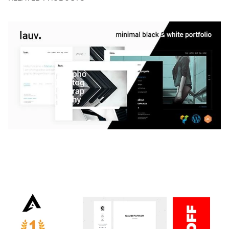
LAUV – TRENDY PORTFOLIO WORDPRESS
THEME
50,059 downloads