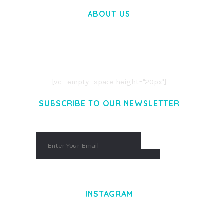
ABOUT US
LOREM IPSUM DOLOR SIT AMET,
CONSECTETUER ADIPISCING ELIT.
AENEAN COMMODO LIGULA EGET DOLOR.
AENEAN MASSA. CUM SOCIIS THEME.
[vc_empty_space height="20px"]
SUBSCRIBE TO OUR NEWSLETTER
INSTAGRAM