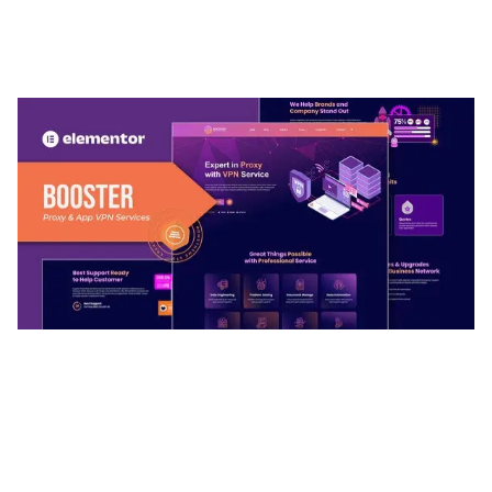
ADELINE – PHOTOGRAPHY PORTFOLIO THEME
50,035 downloads
BOOSTER – PROXY & APP VPN SERVICE
ELEMENTOR TEMPLATE KIT
50,032 downloads