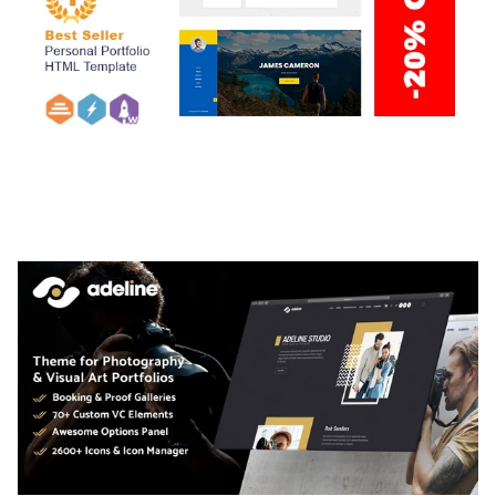
ARLO – PERSONAL / PORTFOLIO / CV / RESUME
TEMPLATE
50,035 downloads