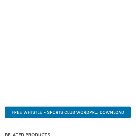
LONG-TERM BENEFITS. ENHANCED USER EXPERIENCE,
IMPROVED PERFORMANCE METRICS, AND INCREASED
DEVELOPMENT EFFICIENCY ARE AMONG THE KEY
ADVANTAGES YOU'LL REALIZE.
THIS THEME STANDS AS A TESTAMENT TO QUALITY AND
INNOVATION IN WEB DEVELOPMENT. ITS COMPREHENSIVE
CAPABILITIES AND USER-FRIENDLY DESIGN MAKE IT THE
PERFECT CHOICE FOR CREATING EXCEPTIONAL WEB
EXPERIENCES.
WORDPRESS, PROFESSIONAL, MODERN, RESPONSIVE, SEO,
OPTIMIZED, PREMIUM, QUALITY.
FREE WHISTLE – SPORTS CLUB WORDPR... DOWNLOAD
RELATED PRODUCTS