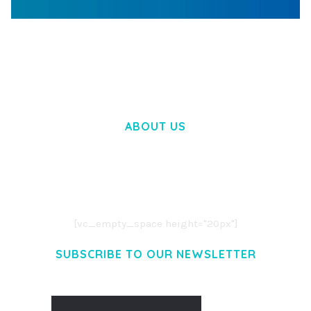
WOOCOMMERCE SEARCH ENGINE
50,057 downloads
ABOUT US
LOREM IPSUM DOLOR SIT AMET,
CONSECTETUER ADIPISCING ELIT.
AENEAN COMMODO LIGULA EGET DOLOR.
AENEAN MASSA. CUM SOCIIS THEME.
[vc_empty_space height="20px"]
SUBSCRIBE TO OUR NEWSLETTER