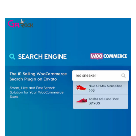
50,074 downloads