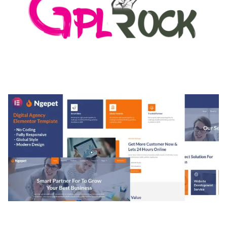
MEDIA GRID | OVERLAY MANAGER ADD-ON
50,080 downloads
NGEPET – CREATIVE AGENCY COMPANY
ELEMENTOR TEMPLATE KIT