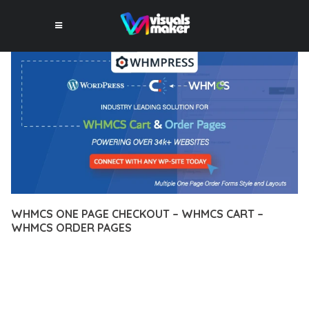
WHMCS ONE PAGE CHECKOUT – WHMCS CART –
WHMCS ORDER PAGES
12 février 2026
VISUALS MAKER
47,488+ Downloads
TRANSFORM YOUR WEB DEVELOPMENT APPROACH WITH
WHMCS ONE PAGE CHECKOUT – WHMCS CART – WHMCS