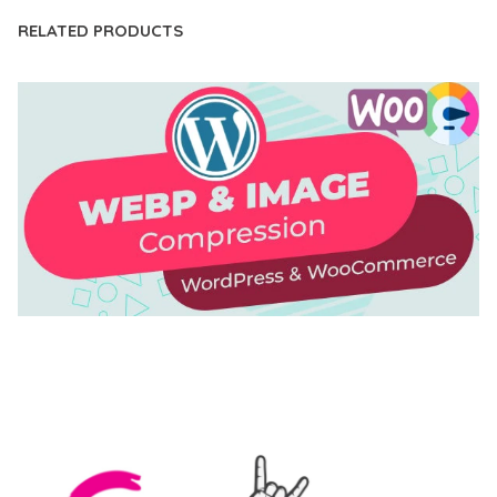
RELATED PRODUCTS
AUTOMATIC WEBP & IMAGE COMPRESSION, LAZY
LOAD FOR WORDPRESS & WOOCOMMERCE
50,168 downloads