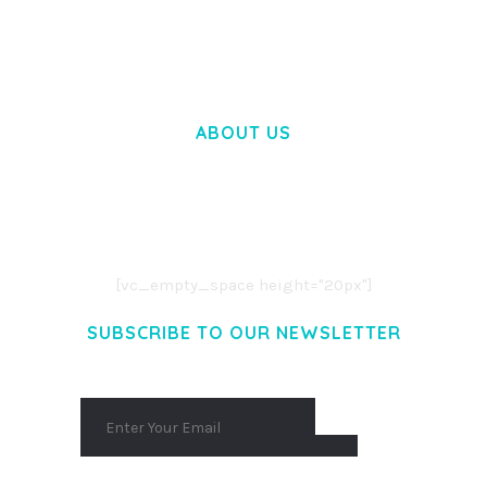
50,057 downloads
ABOUT US
LOREM IPSUM DOLOR SIT AMET,
CONSECTETUER ADIPISCING ELIT.
AENEAN COMMODO LIGULA EGET DOLOR.
AENEAN MASSA. CUM SOCIIS THEME.
[vc_empty_space height="20px"]
SUBSCRIBE TO OUR NEWSLETTER