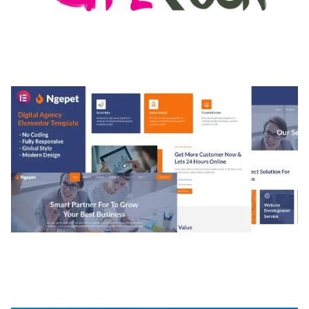
MEDIA GRID | OVERLAY MANAGER ADD-ON
50,080 downloads
NGEPET – CREATIVE AGENCY COMPANY
ELEMENTOR TEMPLATE KIT
50,074 downloads