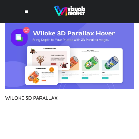
WILOKE 3D PARALLAX
10 février 2026
VISUALS MAKER
19,927+ Downloads
TRANSFORM YOUR WEB DEVELOPMENT APPROACH WITH
WILOKE 3D PARALLAX, A REVOLUTIONARY PLUGIN THAT
COMBINES INNOVATION WITH RELIABILITY. THIS CUTTING-