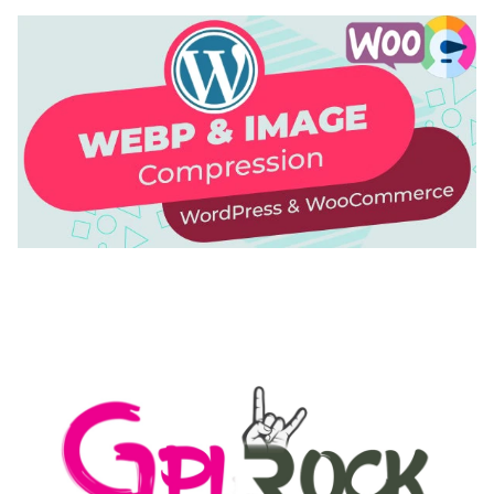
AUTOMATIC WEBP & IMAGE COMPRESSION, LAZY
LOAD FOR WORDPRESS & WOOCOMMERCE
50,168 downloads