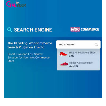
WOOCOMMERCE SEARCH ENGINE