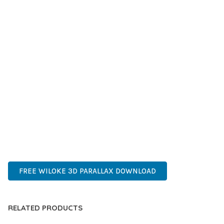
IMPROVED PERFORMANCE METRICS, AND INCREASED
DEVELOPMENT EFFICIENCY ARE AMONG THE KEY
ADVANTAGES YOU'LL REALIZE.
THIS PLUGIN STANDS AS A TESTAMENT TO QUALITY AND
INNOVATION IN WEB DEVELOPMENT. ITS COMPREHENSIVE
CAPABILITIES AND USER-FRIENDLY DESIGN MAKE IT THE
PERFECT CHOICE FOR CREATING EXCEPTIONAL WEB
EXPERIENCES.
INNOVATIVE, ROBUST, SECURE, FAST, FLEXIBLE,
CUSTOMIZABLE, PROFESSIONAL, MODERN.
FREE WILOKE 3D PARALLAX DOWNLOAD
RELATED PRODUCTS