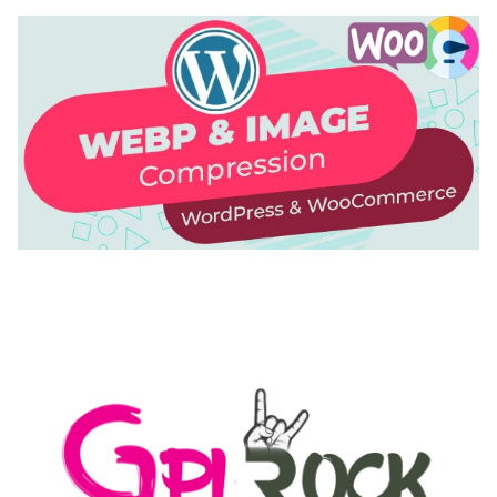
AUTOMATIC WEBP & IMAGE COMPRESSION, LAZY
LOAD FOR WORDPRESS & WOOCOMMERCE
50,171 downloads