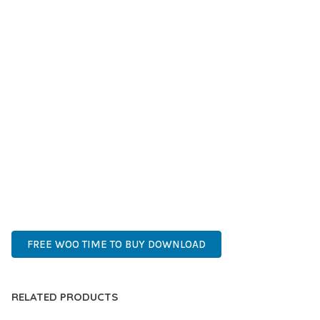
IMPROVED PERFORMANCE METRICS, AND INCREASED
DEVELOPMENT EFFICIENCY ARE AMONG THE KEY
ADVANTAGES YOU'LL REALIZE.
THIS PLUGIN STANDS AS A TESTAMENT TO QUALITY AND
INNOVATION IN WEB DEVELOPMENT. ITS COMPREHENSIVE
CAPABILITIES AND USER-FRIENDLY DESIGN MAKE IT THE
PERFECT CHOICE FOR CREATING EXCEPTIONAL WEB
EXPERIENCES.
HIGH-PERFORMANCE, USER-FRIENDLY, FEATURE-RICH,
CUSTOMIZABLE, RESPONSIVE, SEO-FRIENDLY, FAST, SECURE.
FREE WOO TIME TO BUY DOWNLOAD
RELATED PRODUCTS