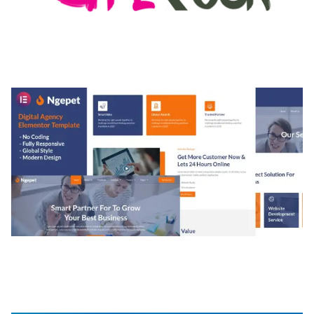
MEDIA GRID | OVERLAY MANAGER ADD-ON
50,082 downloads
NGEPET – CREATIVE AGENCY COMPANY
ELEMENTOR TEMPLATE KIT
50,077 downloads