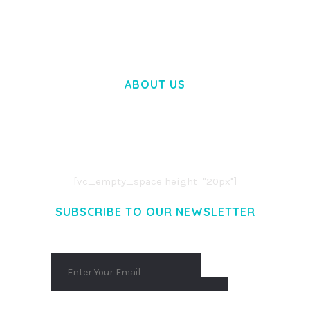
50,058 downloads
ABOUT US
LOREM IPSUM DOLOR SIT AMET,
CONSECTETUER ADIPISCING ELIT.
AENEAN COMMODO LIGULA EGET DOLOR.
AENEAN MASSA. CUM SOCIIS THEME.
[vc_empty_space height="20px"]
SUBSCRIBE TO OUR NEWSLETTER