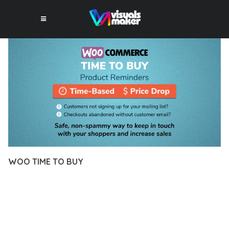
WOO TIME TO BUY
10 février 2026
VISUALS MAKER
18,893+ Downloads
TRANSFORM YOUR WEB DEVELOPMENT APPROACH WITH
WOO TIME TO BUY, A REVOLUTIONARY PLUGIN THAT
COMBINES INNOVATION WITH RELIABILITY. THIS CUTTING-