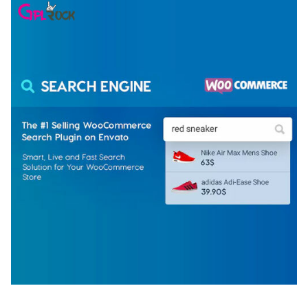
WOOCOMMERCE SEARCH ENGINE