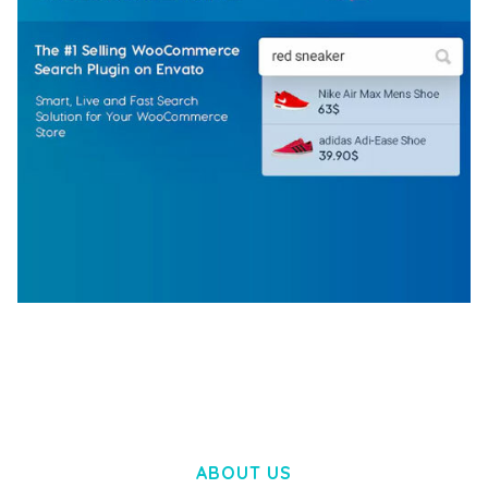
WOOCOMMERCE SEARCH ENGINE
50,057 downloads
ABOUT US