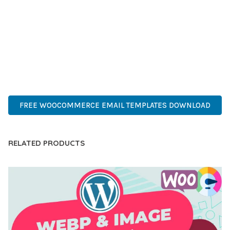
COMPREHENSIVE FUNCTIONALITY, COMBINED WITH EASE
OF USE, MAKES IT AN ESSENTIAL TOOL FOR CREATING
OUTSTANDING WEB EXPERIENCES.
PREMIUM QUALITY, PROFESSIONAL GRADE, ENTERPRISE
READY, SCALABLE SOLUTION, USER CENTRIC, PERFORMANCE
FOCUSED, SECURITY FIRST, DEVELOPER FRIENDLY.
FREE WOOCOMMERCE EMAIL TEMPLATES DOWNLOAD
RELATED PRODUCTS