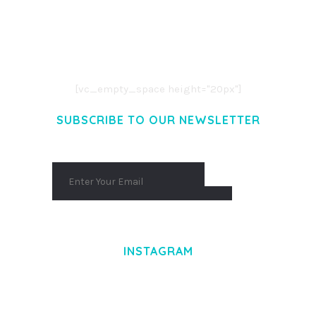
LOREM IPSUM DOLOR SIT AMET,
CONSECTETUER ADIPISCING ELIT.
AENEAN COMMODO LIGULA EGET DOLOR.
AENEAN MASSA. CUM SOCIIS THEME.
[vc_empty_space height="20px"]
SUBSCRIBE TO OUR NEWSLETTER
INSTAGRAM