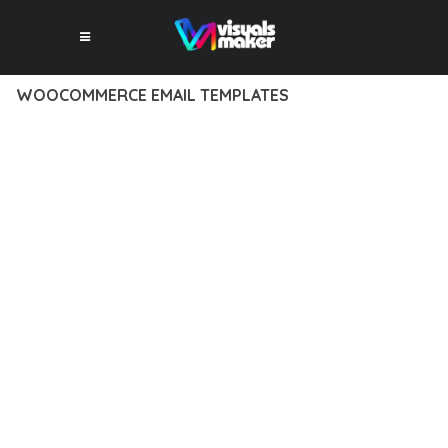
WOOCOMMERCE EMAIL TEMPLATES
12 février 2026
VISUALS MAKER
44,767+ Downloads
EXPERIENCE THE POWER OF WOOCOMMERCE EMAIL
TEMPLATES, AN ADVANCED PLUGIN THAT SETS NEW
STANDARDS IN WEB DEVELOPMENT EXCELLENCE. THIS
PROFESSIONAL-GRADE SOLUTION OFFERS UNMATCHED
FUNCTIONALITY WHILE MAINTAINING THE HIGHEST
STANDARDS OF QUALITY AND PERFORMANCE.
THE FEATURE-RICH ARCHITECTURE OF THIS PLUGIN
PROVIDES EVERYTHING YOU NEED FOR MODERN WEB
DEVELOPMENT. ADVANCED SEO OPTIMIZATION, LIGHTNING-
FAST PERFORMANCE, AND EXTENSIVE CUSTOMIZATION