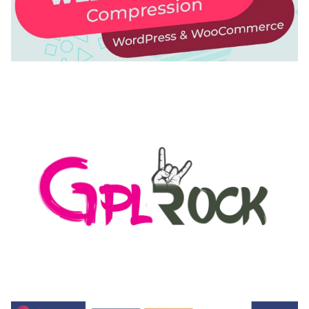
AUTOMATIC WEBP & IMAGE COMPRESSION, LAZY
LOAD FOR WORDPRESS & WOOCOMMERCE
50,168 downloads
MEDIA GRID | OVERLAY MANAGER ADD-ON
50,082 downloads