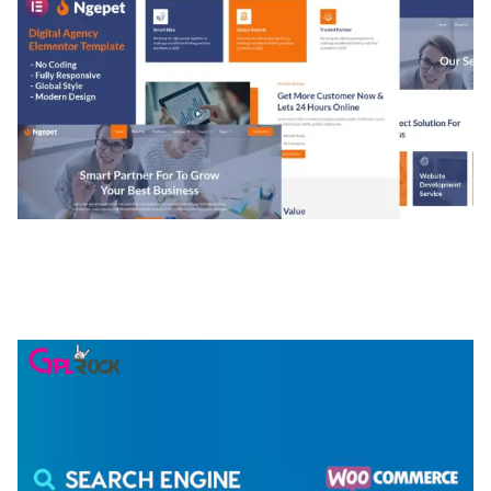
NGEPET – CREATIVE AGENCY COMPANY
ELEMENTOR TEMPLATE KIT
50,074 downloads