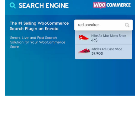
WOOCOMMERCE SEARCH ENGINE
50,060 downloads