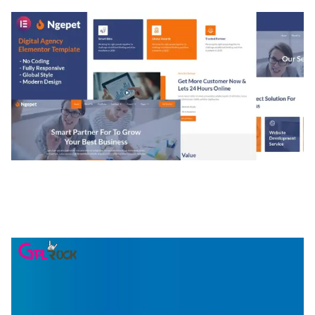
NGEPET – CREATIVE AGENCY COMPANY
ELEMENTOR TEMPLATE KIT
50,079 downloads