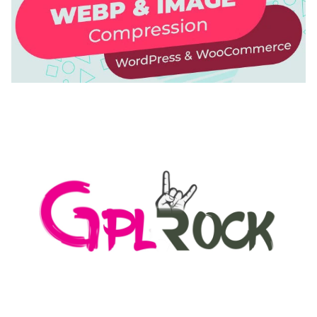
AUTOMATIC WEBP & IMAGE COMPRESSION, LAZY
LOAD FOR WORDPRESS & WOOCOMMERCE
50,171 downloads
MEDIA GRID | OVERLAY MANAGER ADD-ON
50,084 downloads