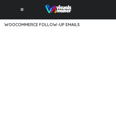
WOOCOMMERCE FOLLOW-UP EMAILS
12 février 2026
VISUALS MAKER
39,239+ Downloads
EXPERIENCE THE POWER OF WOOCOMMERCE FOLLOW-UP
EMAILS, AN ADVANCED PLUGIN THAT SETS NEW STANDARDS
IN WEB DEVELOPMENT EXCELLENCE. THIS PROFESSIONAL-
GRADE SOLUTION OFFERS UNMATCHED FUNCTIONALITY
WHILE MAINTAINING THE HIGHEST STANDARDS OF QUALITY
AND PERFORMANCE.
THE FEATURE-RICH ARCHITECTURE OF THIS PLUGIN
PROVIDES EVERYTHING YOU NEED FOR MODERN WEB
DEVELOPMENT. ADVANCED SEO OPTIMIZATION, LIGHTNING-
FAST PERFORMANCE, AND EXTENSIVE CUSTOMIZATION