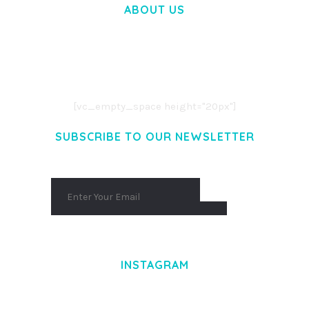
ABOUT US
LOREM IPSUM DOLOR SIT AMET,
CONSECTETUER ADIPISCING ELIT.
AENEAN COMMODO LIGULA EGET DOLOR.
AENEAN MASSA. CUM SOCIIS THEME.
[vc_empty_space height="20px"]
SUBSCRIBE TO OUR NEWSLETTER
INSTAGRAM