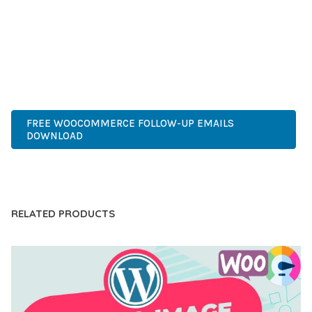
COMPREHENSIVE FUNCTIONALITY, COMBINED WITH EASE
OF USE, MAKES IT AN ESSENTIAL TOOL FOR CREATING
OUTSTANDING WEB EXPERIENCES.
PREMIUM, PROFESSIONAL, MODERN, RESPONSIVE, SEO,
FAST, SECURE, QUALITY.
FREE WOOCOMMERCE FOLLOW-UP EMAILS
DOWNLOAD
LIVE DEMO
RELATED PRODUCTS