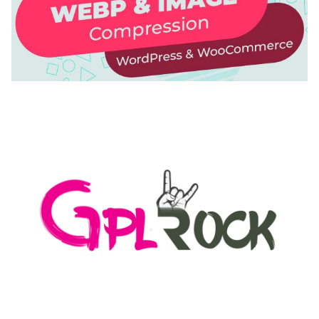
AUTOMATIC WEBP & IMAGE COMPRESSION, LAZY
LOAD FOR WORDPRESS & WOOCOMMERCE
50,171 downloads
MEDIA GRID | OVERLAY MANAGER ADD-ON
50,082 downloads