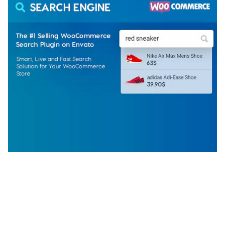
WOOCOMMERCE SEARCH ENGINE
50,058 downloads