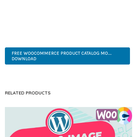
PERFECT CHOICE FOR CREATING EXCEPTIONAL WEB
EXPERIENCES.
ADVANCED FEATURES, EASY CUSTOMIZATION, MOBILE
RESPONSIVE, SEO OPTIMIZED, FAST PERFORMANCE, SECURE
CODE, REGULAR UPDATES, GREAT SUPPORT.
FREE WOOCOMMERCE PRODUCT CATALOG MO...
DOWNLOAD
LIVE DEMO
RELATED PRODUCTS