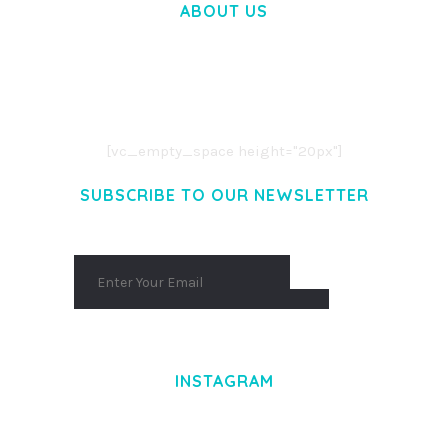
ABOUT US
LOREM IPSUM DOLOR SIT AMET,
CONSECTETUER ADIPISCING ELIT.
AENEAN COMMODO LIGULA EGET DOLOR.
AENEAN MASSA. CUM SOCIIS THEME.
[vc_empty_space height="20px"]
SUBSCRIBE TO OUR NEWSLETTER
INSTAGRAM