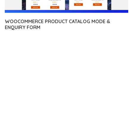
WOOCOMMERCE PRODUCT CATALOG MODE &
ENQUIRY FORM
12 février 2026
VISUALS MAKER
19,871+ Downloads
TRANSFORM YOUR WEB DEVELOPMENT APPROACH WITH
WOOCOMMERCE PRODUCT CATALOG MODE & ENQUIRY
FORM, A REVOLUTIONARY PLUGIN THAT COMBINES
INNOVATION WITH RELIABILITY. THIS CUTTING-EDGE
SOLUTION PROVIDES THE TOOLS AND CAPABILITIES NEEDED
TO CREATE EXCEPTIONAL DIGITAL EXPERIENCES.
THE COMPREHENSIVE FEATURE SET OF THIS PLUGIN
ADDRESSES EVERY ASPECT OF MODERN WEB
DEVELOPMENT. FROM RESPONSIVE DESIGN TO ADVANCED
FUNCTIONALITY, EVERY ELEMENT HAS BEEN CAREFULLY