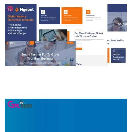
NGEPET – CREATIVE AGENCY COMPANY
ELEMENTOR TEMPLATE KIT
50,077 downloads