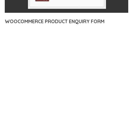
WOOCOMMERCE PRODUCT ENQUIRY FORM
12 février 2026
VISUALS MAKER
4,081+ Downloads
TRANSFORM YOUR WEB DEVELOPMENT APPROACH WITH
WOOCOMMERCE PRODUCT ENQUIRY FORM, A
REVOLUTIONARY PLUGIN THAT COMBINES INNOVATION WITH
RELIABILITY. THIS CUTTING-EDGE SOLUTION PROVIDES THE
TOOLS AND CAPABILITIES NEEDED TO CREATE EXCEPTIONAL
DIGITAL EXPERIENCES.
THE COMPREHENSIVE FEATURE SET OF THIS PLUGIN
ADDRESSES EVERY ASPECT OF MODERN WEB
DEVELOPMENT. FROM RESPONSIVE DESIGN TO ADVANCED
FUNCTIONALITY, EVERY ELEMENT HAS BEEN CAREFULLY
DESIGNED TO PROVIDE MAXIMUM VALUE AND