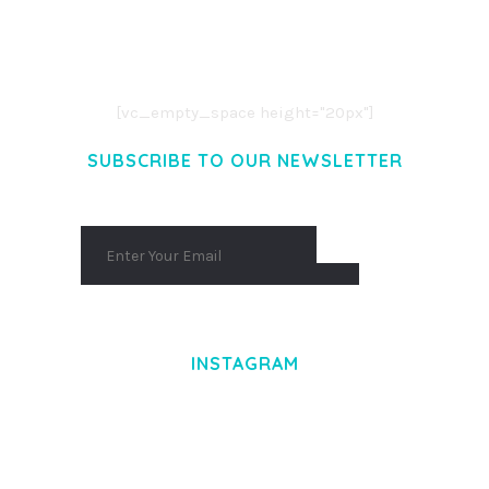
LOREM IPSUM DOLOR SIT AMET,
CONSECTETUER ADIPISCING ELIT.
AENEAN COMMODO LIGULA EGET DOLOR.
AENEAN MASSA. CUM SOCIIS THEME.
[vc_empty_space height="20px"]
SUBSCRIBE TO OUR NEWSLETTER
INSTAGRAM