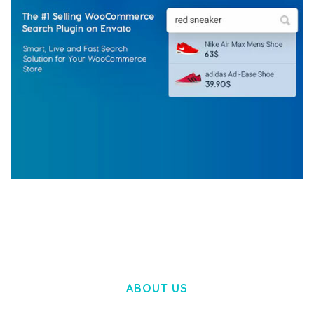
WOOCOMMERCE SEARCH ENGINE
50,057 downloads
ABOUT US