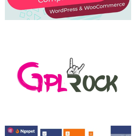
AUTOMATIC WEBP & IMAGE COMPRESSION, LAZY
LOAD FOR WORDPRESS & WOOCOMMERCE
50,168 downloads
MEDIA GRID | OVERLAY MANAGER ADD-ON
50,082 downloads