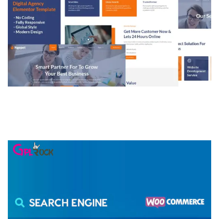
NGEPET – CREATIVE AGENCY COMPANY
ELEMENTOR TEMPLATE KIT
50,074 downloads