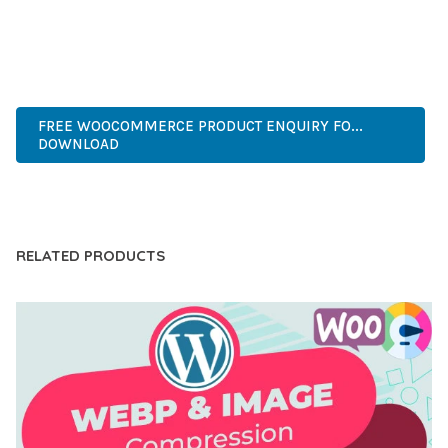
EXPERIENCES.
INNOVATIVE, ROBUST, SECURE, FAST, FLEXIBLE,
CUSTOMIZABLE, PROFESSIONAL, MODERN.
FREE WOOCOMMERCE PRODUCT ENQUIRY FO...
DOWNLOAD
LIVE DEMO
RELATED PRODUCTS