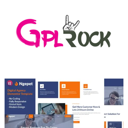
MEDIA GRID | OVERLAY MANAGER ADD-ON
50,082 downloads