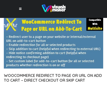
WOOCOMMERCE REDIRECT TO PAGE OR URL ON ADD
TO CART – DIRECT CHECKOUT OR SKIP CART
12 février 2026
VISUALS MAKER
23,177+ Downloads
EXPERIENCE THE POWER OF WOOCOMMERCE REDIRECT TO
PAGE OR URL ON ADD TO CART – DIRECT CHECKOUT OR SKIP