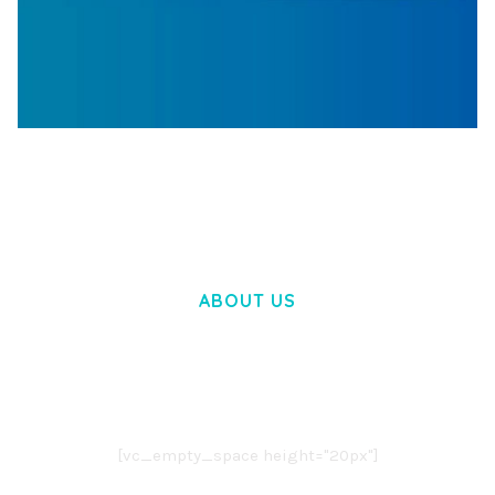
WOOCOMMERCE SEARCH ENGINE
50,058 downloads
ABOUT US
LOREM IPSUM DOLOR SIT AMET,
CONSECTETUER ADIPISCING ELIT.
AENEAN COMMODO LIGULA EGET DOLOR.
AENEAN MASSA. CUM SOCIIS THEME.
[vc_empty_space height="20px"]