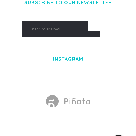
SUBSCRIBE TO OUR NEWSLETTER
INSTAGRAM
Made With
by Mikado -Themes