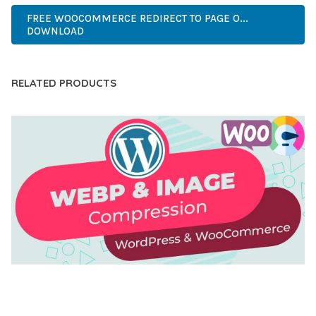
FREE WOOCOMMERCE REDIRECT TO PAGE O...
DOWNLOAD
RELATED PRODUCTS
AUTOMATIC WEBP & IMAGE COMPRESSION, LAZY
LOAD FOR WORDPRESS & WOOCOMMERCE
50,169 downloads