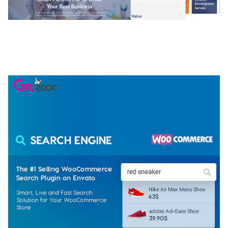
NGEPET – CREATIVE AGENCY COMPANY
ELEMENTOR TEMPLATE KIT
50,075 downloads