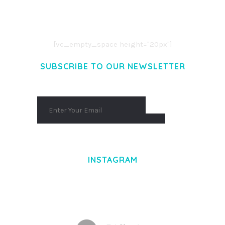
CONSECTETUER ADIPISCING ELIT.
AENEAN COMMODO LIGULA EGET DOLOR.
AENEAN MASSA. CUM SOCIIS THEME.
[vc_empty_space height="20px"]
SUBSCRIBE TO OUR NEWSLETTER
INSTAGRAM