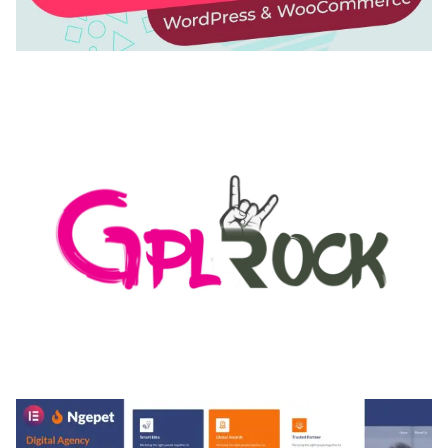
AUTOMATIC WEBP & IMAGE COMPRESSION, LAZY
LOAD FOR WORDPRESS & WOOCOMMERCE
50,168 downloads
MEDIA GRID | OVERLAY MANAGER ADD-ON
50,082 downloads