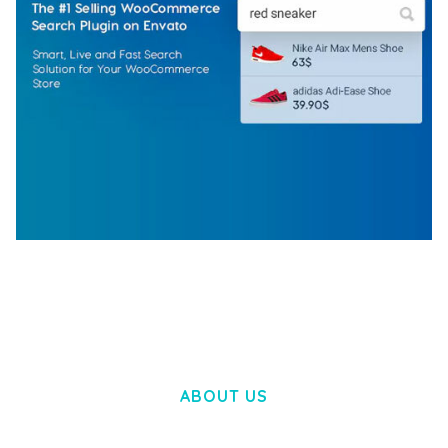
WOOCOMMERCE SEARCH ENGINE
50,057 downloads
ABOUT US
LOREM IPSUM DOLOR SIT AMET,