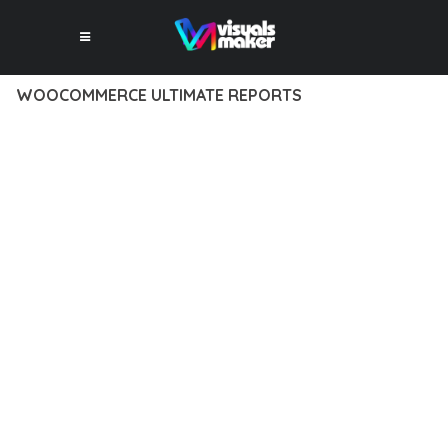
WOOCOMMERCE ULTIMATE REPORTS
10 février 2026
VISUALS MAKER
35,409+ Downloads
TRANSFORM YOUR WEB DEVELOPMENT APPROACH WITH
WOOCOMMERCE ULTIMATE REPORTS, A REVOLUTIONARY
PLUGIN THAT COMBINES INNOVATION WITH RELIABILITY.
THIS CUTTING-EDGE SOLUTION PROVIDES THE TOOLS AND
CAPABILITIES NEEDED TO CREATE EXCEPTIONAL DIGITAL
EXPERIENCES.
THE COMPREHENSIVE FEATURE SET OF THIS PLUGIN
ADDRESSES EVERY ASPECT OF MODERN WEB
DEVELOPMENT. FROM RESPONSIVE DESIGN TO ADVANCED
FUNCTIONALITY, EVERY ELEMENT HAS BEEN CAREFULLY