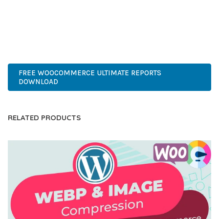
PERFECT CHOICE FOR CREATING EXCEPTIONAL WEB
EXPERIENCES.
ADVANCED, INNOVATIVE, EFFICIENT, SCALABLE, FLEXIBLE,
RELIABLE, POWERFUL, MODERN.
FREE WOOCOMMERCE ULTIMATE REPORTS
DOWNLOAD
RELATED PRODUCTS