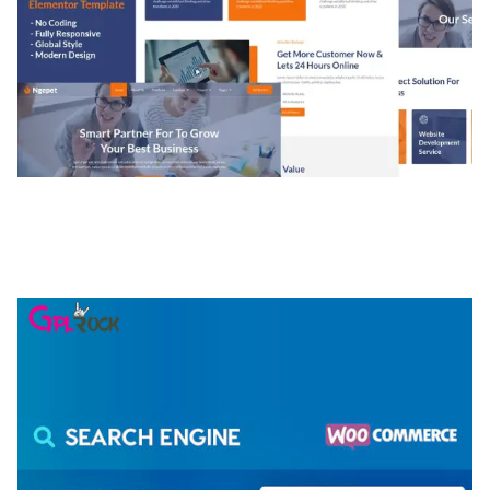
NGEPET – CREATIVE AGENCY COMPANY
ELEMENTOR TEMPLATE KIT
50,074 downloads