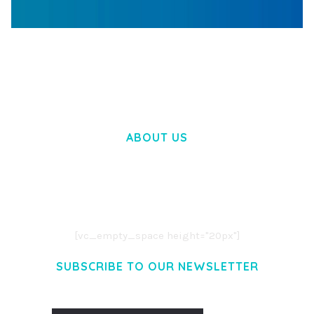
WOOCOMMERCE SEARCH ENGINE
50,058 downloads
ABOUT US
LOREM IPSUM DOLOR SIT AMET,
CONSECTETUER ADIPISCING ELIT.
AENEAN COMMODO LIGULA EGET DOLOR.
AENEAN MASSA. CUM SOCIIS THEME.
[vc_empty_space height="20px"]
SUBSCRIBE TO OUR NEWSLETTER