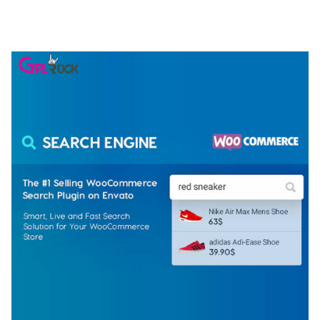
ELEMENTOR TEMPLATE KIT
50,077 downloads