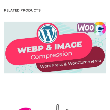
RELATED PRODUCTS
AUTOMATIC WEBP & IMAGE COMPRESSION, LAZY
LOAD FOR WORDPRESS & WOOCOMMERCE
50,171 downloads