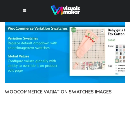
WOOCOMMERCE VARIATION SWATCHES IMAGES
12 février 2026
VISUALS MAKER
29,866+ Downloads
EXPERIENCE THE POWER OF WOOCOMMERCE VARIATION
SWATCHES IMAGES, AN ADVANCED PLUGIN THAT SETS NEW
STANDARDS IN WEB DEVELOPMENT EXCELLENCE. THIS