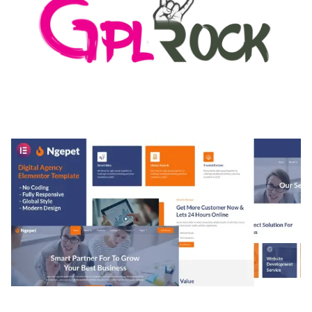
MEDIA GRID | OVERLAY MANAGER ADD-ON
50,082 downloads
NGEPET – CREATIVE AGENCY COMPANY