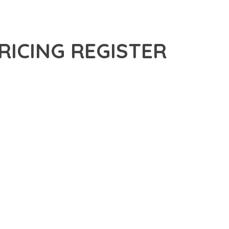
ICING REGISTER
CED PLUGIN THAT SETS NEW STANDARDS IN WEB
 FUNCTIONALITY WHILE MAINTAINING THE HIGHEST
FOR MODERN WEB DEVELOPMENT. ADVANCED SEO
ILITIES WORK TOGETHER TO CREATE AN EXCEPTIONAL USER
TURE ENSURES MAXIMUM EFFICIENCY, WHILE THE SCALABLE
REFULLY CRAFTED FOR OPTIMAL PERFORMANCE.
NCE, ENHANCED USER SATISFACTION, AND INCREASED