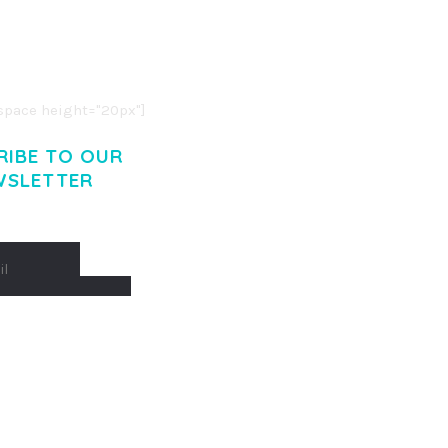
R ADIPISCING ELIT.
O LIGULA EGET DOLOR.
. CUM SOCIIS THEME.
pace height="20px"]
RIBE TO OUR
WSLETTER