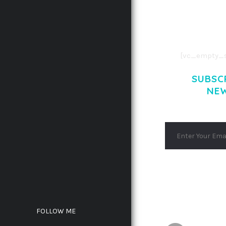
CONSECTETUE
AENEAN COMMOD
AENEAN MASSA
[vc_empty_s
SUBSC
NE
FOLLOW ME