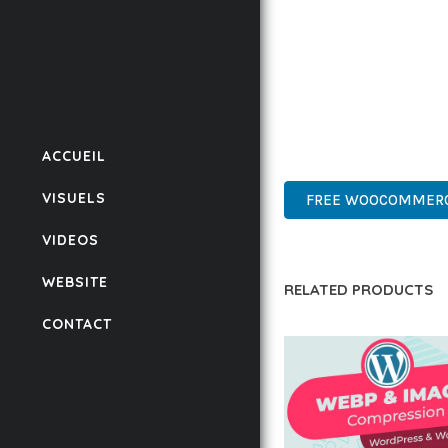
BUSINESS OPPORTUNIT
RESULTS.
THIS PLUGIN REPRESE
WITH EASE OF USE, MA
ACCUEIL
PROFESSIONAL, MODERN
VISUELS
FREE WOOCOMMERCE
VIDEOS
WEBSITE
RELATED PRODUCTS
CONTACT