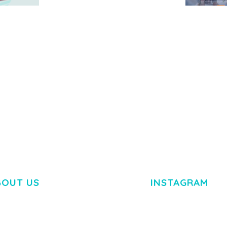
MEDIA GRID | OVERLAY
MANAGER ADD-ON
 IMAGE
NGEPET –
Y LOAD
COMPANY
50,080 downloads
TEMPLATE
50,072 down
BOUT US
INSTAGRAM
M DOLOR SIT AMET,