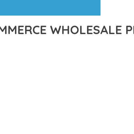
MERCE WHOLESALE PR
39,480+ Downloads
AKER
R OF WOOCOMMERCE WHOLESALE PRICING REGISTER, AN ADVAN
NCE. THIS PROFESSIONAL-GRADE SOLUTION OFFERS UNMATCHED
Y AND PERFORMANCE.
CHITECTURE OF THIS PLUGIN PROVIDES EVERYTHING YOU NEED 
ING-FAST PERFORMANCE, AND EXTENSIVE CUSTOMIZATION CAPAB
 IS AT THE CORE OF THIS PLUGIN. THE OPTIMIZED CODE STRUC
EAMLESS GROWTH AND EXPANSION. EVERY ASPECT HAS BEEN CA
N MEANS INVESTING IN SUCCESS. IMPROVED WEBSITE PERFORMA