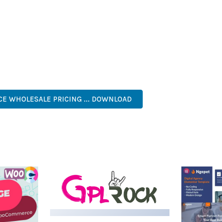
IES ARE AMONG THE MANY BENEFITS YOU'LL EXPERIENCE. THE 
NTS THE PERFECT SOLUTION FOR DEVELOPERS WHO DEMAND EXCE
KES IT AN ESSENTIAL TOOL FOR CREATING OUTSTANDING WEB EX
, RESPONSIVE, SEO, FAST, SECURE, CUSTOMIZABLE, PREMIUM.
 WHOLESALE PRICING ... DOWNLOAD
LIVE DEMO