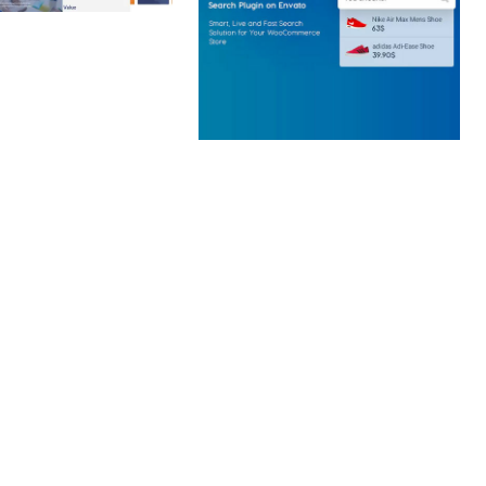
 CREATIVE AGENCY
 ELEMENTOR
 KIT
loads
WOOCOMMERCE SEARCH
ENGINE
50,057 downloads