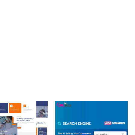
PROFESSIONAL IMPLEMENTATION ENSURES CONSISTENT
LLENCE. ITS COMPREHENSIVE FUNCTIONALITY, COMBINED
PERIENCES.