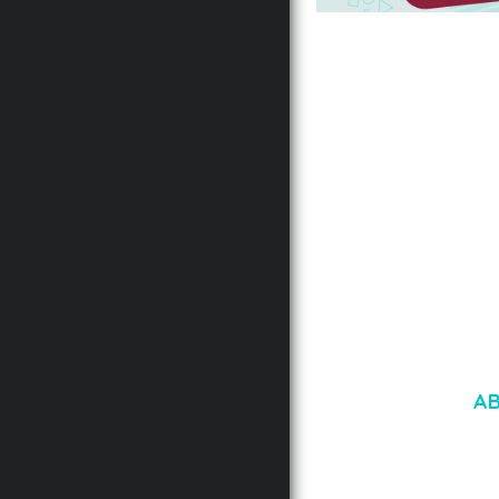
AUTOMATIC WEBP &
COMPRESSION, LAZ
FOR WORDPRESS &
WOOCOMMERCE
50,167 downloads
A
LOREM IPSU