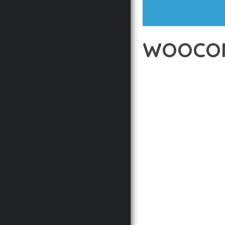
WOOCOM
12 février 2026
VISUALS M
EXPERIENCE THE POWE
DEVELOPMENT EXCELLE
STANDARDS OF QUALIT
THE FEATURE-RICH AR
OPTIMIZATION, LIGHTN
EXPERIENCE.
TECHNICAL EXCELLENCE
DESIGN ALLOWS FOR S
CHOOSING THIS PLUGI