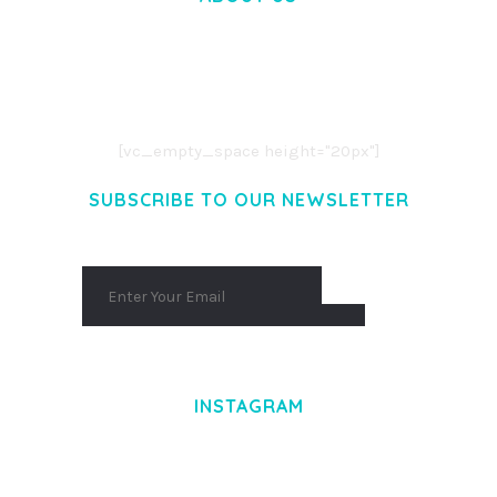
LOREM IPSUM DOLOR SIT AMET,
CONSECTETUER ADIPISCING ELIT.
AENEAN COMMODO LIGULA EGET DOLOR.
AENEAN MASSA. CUM SOCIIS THEME.
[vc_empty_space height="20px"]
SUBSCRIBE TO OUR NEWSLETTER
INSTAGRAM