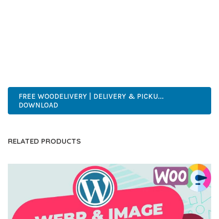
DEVELOPERS WHO DEMAND EXCELLENCE. ITS
COMPREHENSIVE FUNCTIONALITY, COMBINED WITH EASE
OF USE, MAKES IT AN ESSENTIAL TOOL FOR CREATING
OUTSTANDING WEB EXPERIENCES.
ENTERPRISE, BUSINESS, PROFESSIONAL, ADVANCED,
MODERN, SCALABLE, RELIABLE, SECURE.
FREE WOODELIVERY | DELIVERY & PICKU...
DOWNLOAD
RELATED PRODUCTS