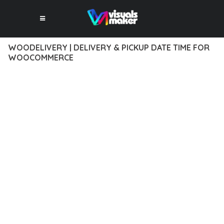
WOODELIVERY | DELIVERY & PICKUP DATE TIME FOR
WOOCOMMERCE
12 février 2026
VISUALS MAKER
34,692+ Downloads
EXPERIENCE THE POWER OF WOODELIVERY | DELIVERY &
PICKUP DATE TIME FOR WOOCOMMERCE, AN ADVANCED
PLUGIN THAT SETS NEW STANDARDS IN WEB DEVELOPMENT
EXCELLENCE. THIS PROFESSIONAL-GRADE SOLUTION
OFFERS UNMATCHED FUNCTIONALITY WHILE MAINTAINING
THE HIGHEST STANDARDS OF QUALITY AND PERFORMANCE.
THE FEATURE-RICH ARCHITECTURE OF THIS PLUGIN
PROVIDES EVERYTHING YOU NEED FOR MODERN WEB
DEVELOPMENT. ADVANCED SEO OPTIMIZATION, LIGHTNING-