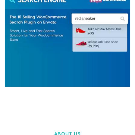
WOOCOMMERCE SEARCH ENGINE
50,058 downloads
ABOUT US