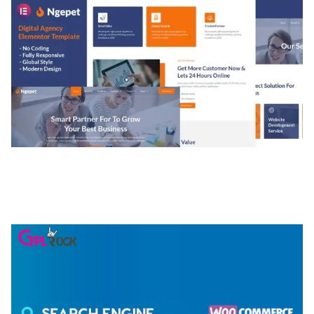
NGEPET – CREATIVE AGENCY COMPANY
ELEMENTOR TEMPLATE KIT
50,077 downloads