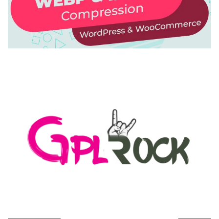
AUTOMATIC WEBP & IMAGE COMPRESSION, LAZY
LOAD FOR WORDPRESS & WOOCOMMERCE
50,171 downloads
MEDIA GRID | OVERLAY MANAGER ADD-ON
50,082 downloads