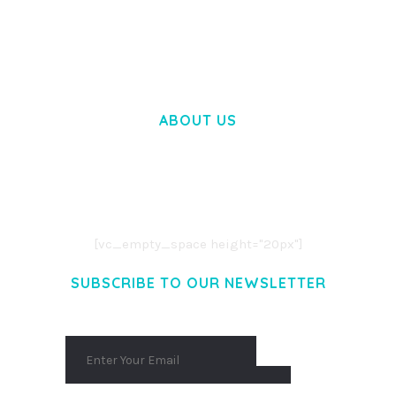
WOOCOMMERCE SEARCH ENGINE
50,060 downloads
ABOUT US
LOREM IPSUM DOLOR SIT AMET,
CONSECTETUER ADIPISCING ELIT.
AENEAN COMMODO LIGULA EGET DOLOR.
AENEAN MASSA. CUM SOCIIS THEME.
[vc_empty_space height="20px"]
SUBSCRIBE TO OUR NEWSLETTER