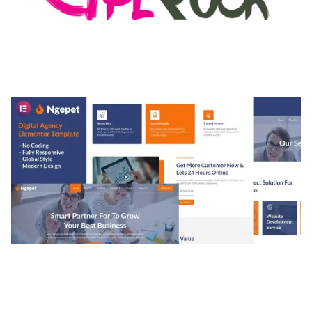
MEDIA GRID | OVERLAY MANAGER ADD-ON
50,084 downloads
NGEPET – CREATIVE AGENCY COMPANY
ELEMENTOR TEMPLATE KIT
50,079 downloads