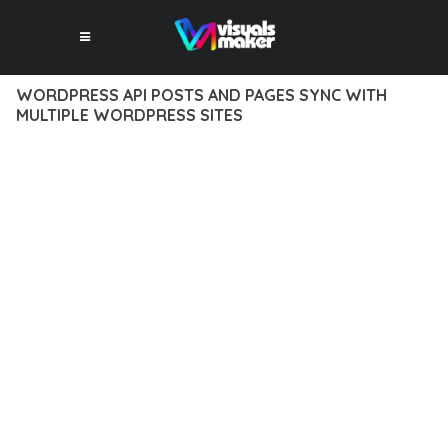
WORDPRESS API POSTS AND PAGES SYNC WITH
MULTIPLE WORDPRESS SITES
12 février 2026
VISUALS MAKER
44,340+ Downloads
DISCOVER THE EXCEPTIONAL CAPABILITIES OF WORDPRESS
API POSTS AND PAGES SYNC WITH MULTIPLE WORDPRESS
SITES, A PREMIUM PLUGIN THAT REVOLUTIONIZES THE WAY
YOU APPROACH WEB DEVELOPMENT. THIS SOPHISTICATED
SOLUTION COMBINES CUTTING-EDGE TECHNOLOGY WITH
INTUITIVE DESIGN PRINCIPLES TO DELIVER AN
UNPARALLELED USER EXPERIENCE.
BUILT WITH MODERN DEVELOPMENT STANDARDS, THIS
PLUGIN OFFERS A COMPREHENSIVE SUITE OF FEATURES