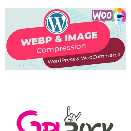
AUTOMATIC WEBP & IMAGE COMPRESSION, LAZY
LOAD FOR WORDPRESS & WOOCOMMERCE
50,171 downloads