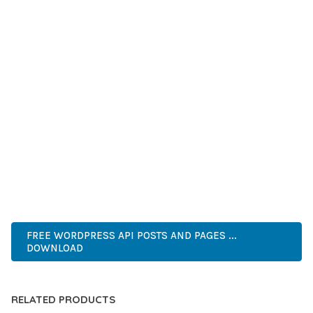
GRADE QUALITY ENSURES RELIABILITY AND LONG-TERM
SUCCESS.
WHETHER YOU'RE A SEASONED DEVELOPER OR JUST
STARTING YOUR WEB DEVELOPMENT JOURNEY, THIS PLUGIN
OFFERS THE PERFECT BALANCE OF POWER AND SIMPLICITY.
ITS COMPREHENSIVE FEATURE SET AND USER-FRIENDLY
INTERFACE MAKE IT AN IDEAL CHOICE FOR PROJECTS OF
ANY SCALE.
WORDPRESS, PROFESSIONAL, MODERN, RESPONSIVE, SEO,
OPTIMIZED, PREMIUM, QUALITY.
FREE WORDPRESS API POSTS AND PAGES ...
DOWNLOAD
RELATED PRODUCTS