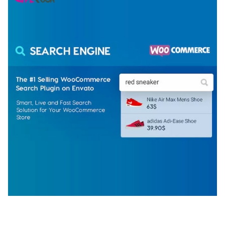
WOOCOMMERCE SEARCH ENGINE
50,060 downloads