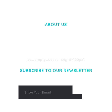
ABOUT US
LOREM IPSUM DOLOR SIT AMET,
CONSECTETUER ADIPISCING ELIT.
AENEAN COMMODO LIGULA EGET DOLOR.
AENEAN MASSA. CUM SOCIIS THEME.
[vc_empty_space height="20px"]
SUBSCRIBE TO OUR NEWSLETTER