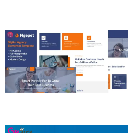
MEDIA GRID | OVERLAY MANAGER ADD-ON
50,084 downloads
NGEPET – CREATIVE AGENCY COMPANY
ELEMENTOR TEMPLATE KIT
50,081 downloads