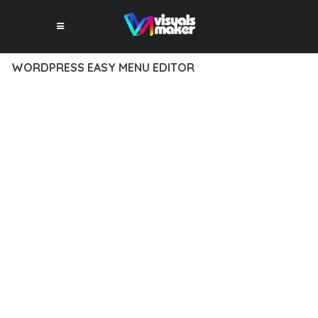
WORDPRESS EASY MENU EDITOR
10 février 2026
VISUALS MAKER
24,390+ Downloads
DISCOVER THE EXCEPTIONAL CAPABILITIES OF WORDPRESS
EASY MENU EDITOR, A PREMIUM PLUGIN THAT
REVOLUTIONIZES THE WAY YOU APPROACH WEB
DEVELOPMENT. THIS SOPHISTICATED SOLUTION COMBINES
CUTTING-EDGE TECHNOLOGY WITH INTUITIVE DESIGN
PRINCIPLES TO DELIVER AN UNPARALLELED USER
EXPERIENCE.
BUILT WITH MODERN DEVELOPMENT STANDARDS, THIS
PLUGIN OFFERS A COMPREHENSIVE SUITE OF FEATURES
DESIGNED TO ENHANCE YOUR WEBSITE'S PERFORMANCE