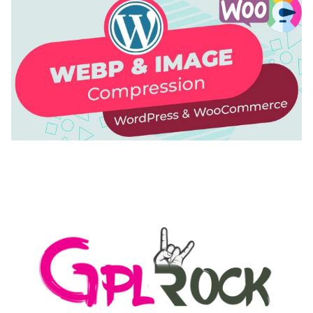
AUTOMATIC WEBP & IMAGE COMPRESSION, LAZY
LOAD FOR WORDPRESS & WOOCOMMERCE
50,171 downloads