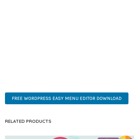
GRADE QUALITY ENSURES RELIABILITY AND LONG-TERM
SUCCESS.
WHETHER YOU'RE A SEASONED DEVELOPER OR JUST
STARTING YOUR WEB DEVELOPMENT JOURNEY, THIS PLUGIN
OFFERS THE PERFECT BALANCE OF POWER AND SIMPLICITY.
ITS COMPREHENSIVE FEATURE SET AND USER-FRIENDLY
INTERFACE MAKE IT AN IDEAL CHOICE FOR PROJECTS OF
ANY SCALE.
WORDPRESS, PROFESSIONAL, MODERN, RESPONSIVE, SEO,
OPTIMIZED, PREMIUM, QUALITY.
FREE WORDPRESS EASY MENU EDITOR DOWNLOAD
RELATED PRODUCTS