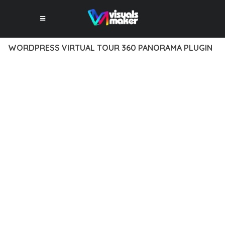
WORDPRESS VIRTUAL TOUR 360 PANORAMA PLUGIN
12 février 2026
VISUALS MAKER
7,977+ Downloads
TRANSFORM YOUR WEB DEVELOPMENT APPROACH WITH
WORDPRESS VIRTUAL TOUR 360 PANORAMA PLUGIN, A
REVOLUTIONARY PLUGIN THAT COMBINES INNOVATION WITH
RELIABILITY. THIS CUTTING-EDGE SOLUTION PROVIDES THE
TOOLS AND CAPABILITIES NEEDED TO CREATE EXCEPTIONAL
DIGITAL EXPERIENCES.
THE COMPREHENSIVE FEATURE SET OF THIS PLUGIN
ADDRESSES EVERY ASPECT OF MODERN WEB
DEVELOPMENT. FROM RESPONSIVE DESIGN TO ADVANCED
FUNCTIONALITY, EVERY ELEMENT HAS BEEN CAREFULLY