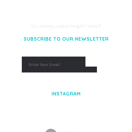
CONSECTETUER ADIPISCING ELIT.
AENEAN COMMODO LIGULA EGET DOLOR.
AENEAN MASSA. CUM SOCIIS THEME.
[vc_empty_space height="20px"]
SUBSCRIBE TO OUR NEWSLETTER
INSTAGRAM