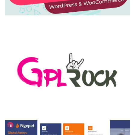
AUTOMATIC WEBP & IMAGE COMPRESSION, LAZY
LOAD FOR WORDPRESS & WOOCOMMERCE
50,171 downloads
MEDIA GRID | OVERLAY MANAGER ADD-ON
50,084 downloads