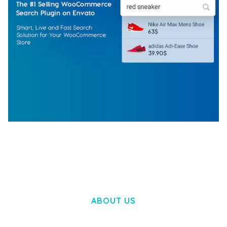
WOOCOMMERCE SEARCH ENGINE
50,062 downloads
ABOUT US
LOREM IPSUM DOLOR SIT AMET,