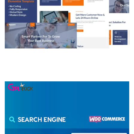
NGEPET – CREATIVE AGENCY COMPANY
ELEMENTOR TEMPLATE KIT
50,081 downloads