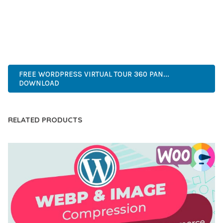
PERFECT CHOICE FOR CREATING EXCEPTIONAL WEB
EXPERIENCES.
WORDPRESS, PROFESSIONAL, MODERN, RESPONSIVE, SEO,
OPTIMIZED, PREMIUM, QUALITY.
FREE WORDPRESS VIRTUAL TOUR 360 PAN...
DOWNLOAD
RELATED PRODUCTS