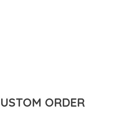
USTOM ORDER