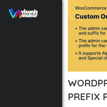
WORDPR
PREFIX 