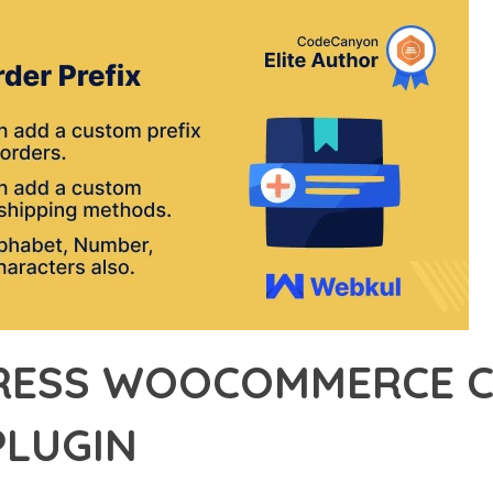
ESS WOOCOMMERCE C
PLUGIN