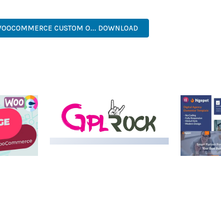
, MODERN, RESPONSIVE, SEO, FAST, SECURE, QUALITY.
WOOCOMMERCE CUSTOM O... DOWNLOAD
MEDIA GRID | OVERLAY
MANAGER ADD-ON
 IMAGE
NGEPET –
Y LOAD
COMPANY
50,084 downloads
TEMPLATE
50,081 down