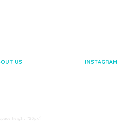
BOUT US
INSTAGRAM
M DOLOR SIT AMET,
R ADIPISCING ELIT.
O LIGULA EGET DOLOR.
. CUM SOCIIS THEME.
pace height="20px"]