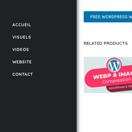
PREMIUM, PROFESSIONAL
FREE WORDPRESS 
ACCUEIL
VISUELS
RELATED PRODUCTS
VIDEOS
WEBSITE
CONTACT
AUTOMATIC WEBP &
COMPRESSION, LAZ
FOR WORDPRESS &
WOOCOMMERCE
50,171 downloads