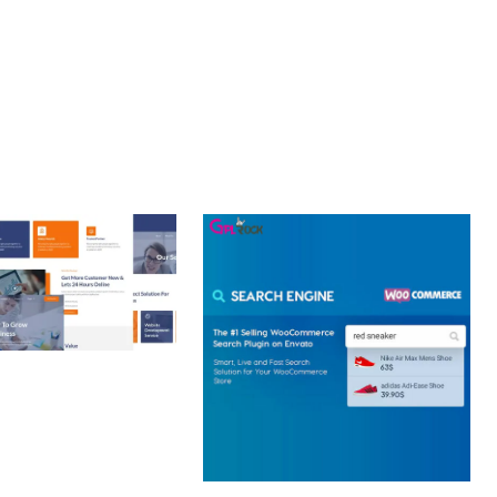
 CREATIVE AGENCY
 ELEMENTOR
 KIT
loads