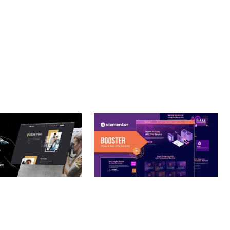
CE MAKE IT AN IDEAL CHOICE FOR PROJECTS OF ANY SCALE.
URE.
– PHOTOGRAPHY
BOOSTER – PROXY & APP
O THEME
VPN SERVICE ELEMENTOR
TEMPLATE KIT
nloads
50,032 downloads