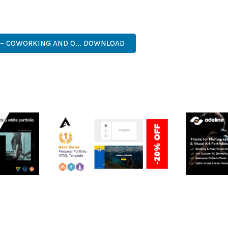
. ITS COMPREHENSIVE FEATURE SET AND USER-FRIENDLY INTERFA
, PROFESSIONAL, ADVANCED, MODERN, SCALABLE, RELIABLE, SEC
– COWORKING AND O... DOWNLOAD
RTFOLIO
ARLO – PERSONAL /
ADELINE 
PORTFOLIO / CV / RESUME
PORTFOLI
TEMPLATE
50,035 dow
50,035 downloads