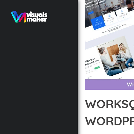
WORKSQ
WORDPR