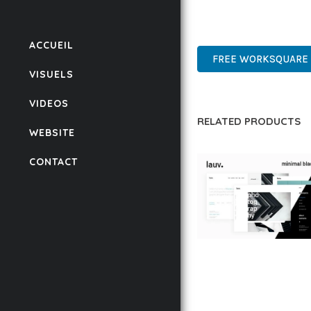
POWER AND SIMPLICITY
ENTERPRISE, BUSINESS
ACCUEIL
FREE WORKSQUARE 
VISUELS
VIDEOS
RELATED PRODUCTS
WEBSITE
CONTACT
LAUV – TRENDY PO
WORDPRESS THEME
50,059 downloads