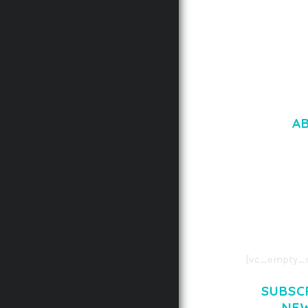
A
LOREM IPSU
CONSECTETUE
AENEAN COMMOD
AENEAN MASSA
[vc_empty_s
SUBSC
NE