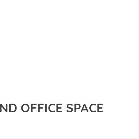
D OFFICE SPACE