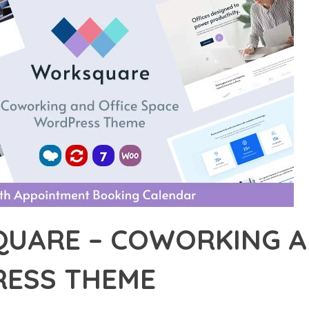
UARE – COWORKING AN
ESS THEME