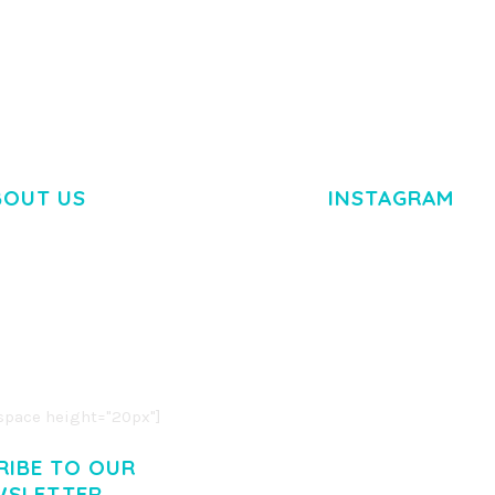
BOUT US
INSTAGRAM
M DOLOR SIT AMET,
R ADIPISCING ELIT.
O LIGULA EGET DOLOR.
. CUM SOCIIS THEME.
pace height="20px"]
RIBE TO OUR
WSLETTER