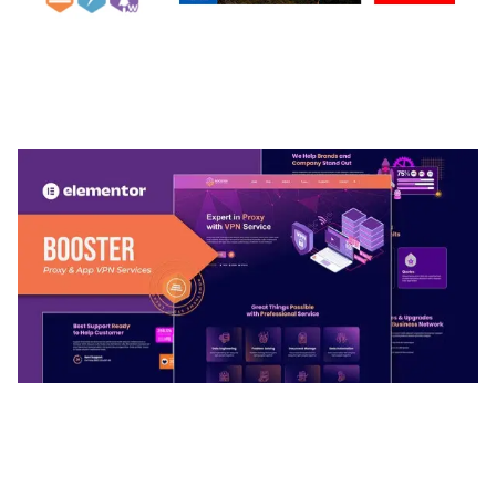
ARLO – PERSONAL / PORTFOLIO / CV / RESUME
TEMPLATE
50,036 downloads
BOOSTER – PROXY & APP VPN SERVICE
ELEMENTOR TEMPLATE KIT
50,032 downloads