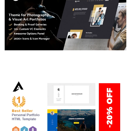
ADELINE – PHOTOGRAPHY PORTFOLIO THEME
50,038 downloads