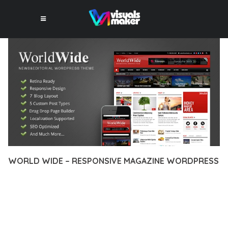
WORLD WIDE – RESPONSIVE MAGAZINE WORDPRESS
12 février 2026
VISUALS MAKER
32,350+ Downloads
EXPERIENCE THE POWER OF WORLD WIDE – RESPONSIVE
MAGAZINE WORDPRESS, AN ADVANCED THEME THAT SETS
NEW STANDARDS IN WEB DEVELOPMENT EXCELLENCE. THIS