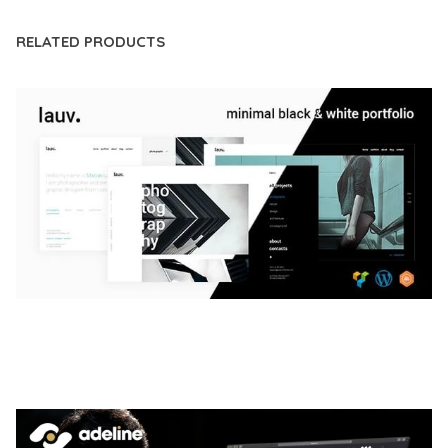
RELATED PRODUCTS
LAUV – TRENDY PORTFOLIO WORDPRESS
THEME
50,061 downloads