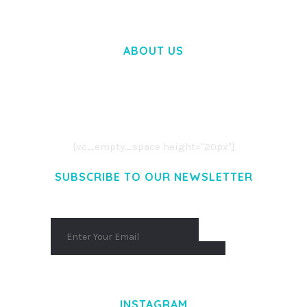
ABOUT US
LOREM IPSUM DOLOR SIT AMET,
CONSECTETUER ADIPISCING ELIT.
AENEAN COMMODO LIGULA EGET DOLOR.
AENEAN MASSA. CUM SOCIIS THEME.
[vc_empty_space height="20px"]
SUBSCRIBE TO OUR NEWSLETTER
INSTAGRAM