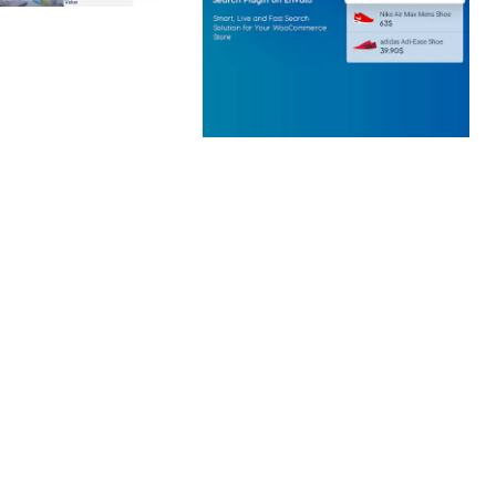
 CREATIVE AGENCY
 ELEMENTOR
 KIT
loads
WOOCOMMERCE SEARCH
ENGINE
50,057 downloads