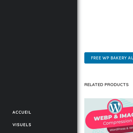
ENSURES RELIABILITY 
WHETHER YOU'RE A SEA
POWER AND SIMPLICITY
ADVANCED FEATURES, E
SUPPORT.
FREE WP BAKERY 
RELATED PRODUCTS
ACCUEIL
VISUELS