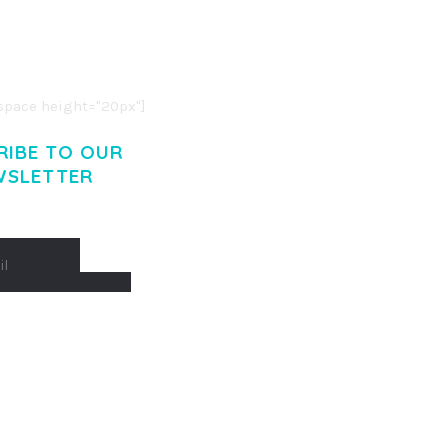
O LIGULA EGET DOLOR.
. CUM SOCIIS THEME.
pace height="20px"]
RIBE TO OUR
WSLETTER