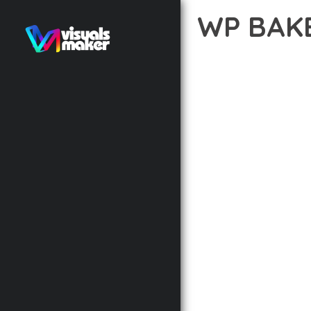
WP BAK
12 février 2026
VISUALS M
DISCOVER THE EXCEPTI
APPROACH WEB DEVELOP
DELIVER AN UNPARALLE
BUILT WITH MODERN D
WEBSITE'S PERFORMANC
ADVANCED CUSTOMIZATI
FROM A TECHNICAL PER
CODEBASE ENSURES FAS
ENHANCEMENTS AND M
IMPLEMENTING THIS P
RATES, AND STREAMLI