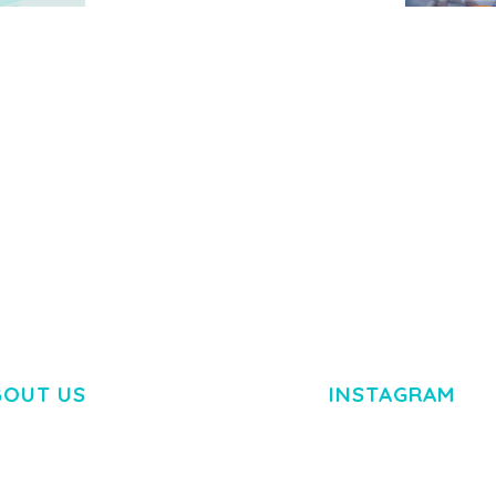
MEDIA GRID | OVERLAY
MANAGER ADD-ON
 IMAGE
NGEPET –
Y LOAD
COMPANY
50,080 downloads
TEMPLATE
50,074 down
BOUT US
INSTAGRAM
M DOLOR SIT AMET,
R ADIPISCING ELIT.