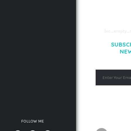
AENEAN COMMOD
AENEAN MASSA
[vc_empty_s
SUBSC
NE
FOLLOW ME