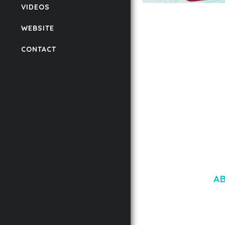
VIDEOS
AUTOMATIC WEBP &
COMPRESSION, LAZ
WEBSITE
FOR WORDPRESS &
WOOCOMMERCE
CONTACT
50,168 downloads
A
LOREM IPSU
CONSECTETUE