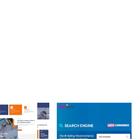
OURNEY, THIS PLUGIN OFFERS THE PERFECT BALANCE OF
CE MAKE IT AN IDEAL CHOICE FOR PROJECTS OF ANY SCALE.
T PERFORMANCE, SECURE CODE, REGULAR UPDATES, GREAT