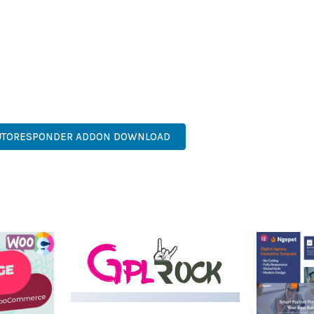
AND LONG-TERM SUCCESS.
SONED DEVELOPER OR JUST STARTING YOUR WEB DEVELOPMENT J
. ITS COMPREHENSIVE FEATURE SET AND USER-FRIENDLY INTERFA
ASY CUSTOMIZATION, MOBILE RESPONSIVE, SEO OPTIMIZED, FAS
AUTORESPONDER ADDON DOWNLOAD