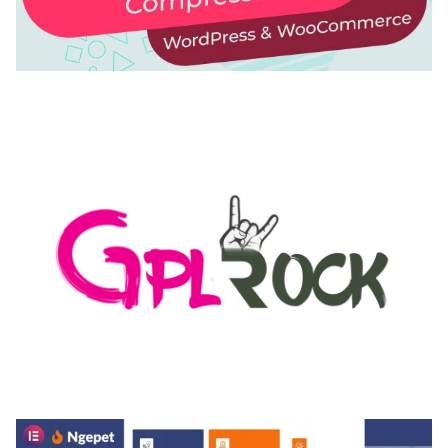
AUTOMATIC WEBP & IMAGE COMPRESSION, LAZY
LOAD FOR WORDPRESS & WOOCOMMERCE
50,169 downloads
MEDIA GRID | OVERLAY MANAGER ADD-ON
50,082 downloads