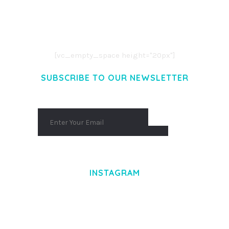
LOREM IPSUM DOLOR SIT AMET,
CONSECTETUER ADIPISCING ELIT.
AENEAN COMMODO LIGULA EGET DOLOR.
AENEAN MASSA. CUM SOCIIS THEME.
[vc_empty_space height="20px"]
SUBSCRIBE TO OUR NEWSLETTER
INSTAGRAM