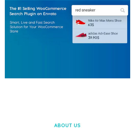
WOOCOMMERCE SEARCH ENGINE
50,058 downloads
ABOUT US