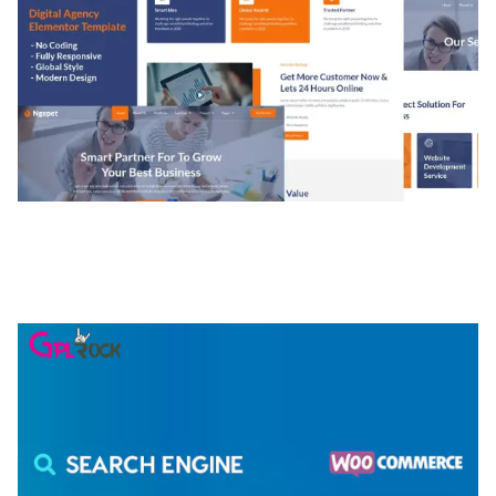
NGEPET – CREATIVE AGENCY COMPANY
ELEMENTOR TEMPLATE KIT
50,077 downloads