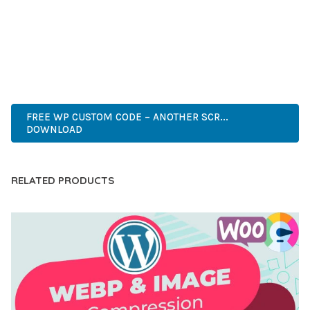
CAPABILITIES AND USER-FRIENDLY DESIGN MAKE IT THE
PERFECT CHOICE FOR CREATING EXCEPTIONAL WEB
EXPERIENCES.
PREMIUM, PROFESSIONAL, MODERN, RESPONSIVE, SEO,
FAST, SECURE, QUALITY.
FREE WP CUSTOM CODE – ANOTHER SCR...
DOWNLOAD
RELATED PRODUCTS