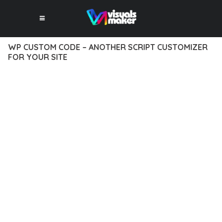
WP CUSTOM CODE – ANOTHER SCRIPT CUSTOMIZER
FOR YOUR SITE
12 février 2026
VISUALS MAKER
5,247+ Downloads
TRANSFORM YOUR WEB DEVELOPMENT APPROACH WITH WP
CUSTOM CODE – ANOTHER SCRIPT CUSTOMIZER FOR YOUR
SITE, A REVOLUTIONARY PLUGIN THAT COMBINES
INNOVATION WITH RELIABILITY. THIS CUTTING-EDGE
SOLUTION PROVIDES THE TOOLS AND CAPABILITIES NEEDED
TO CREATE EXCEPTIONAL DIGITAL EXPERIENCES.
THE COMPREHENSIVE FEATURE SET OF THIS PLUGIN
ADDRESSES EVERY ASPECT OF MODERN WEB
DEVELOPMENT. FROM RESPONSIVE DESIGN TO ADVANCED